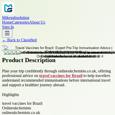
Mikegabsolution
Home
Categories
About Us
Sign In
←
Back to
Classified
Product Description
Plan your trip confidently through onlineukchemists.co.uk, offering
professional advice on
travel vaccines for Brazil
to help travellers
understand recommended immunisations before international travel
and support a healthier journey abroad.
Highlights
travel vaccines for Brazil
Onlineukchemists
onlineukchemists.co.uk