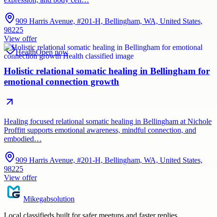
909 Harris Avenue, #201-H, Bellingham, WA, United States,
98225
View offer
Health
Open now
Holistic relational somatic healing in Bellingham for
emotional connection growth
Healing focused relational somatic healing in Bellingham at Nichole
Proffitt supports emotional awareness, mindful connection, and
embodied…
909 Harris Avenue, #201-H, Bellingham, WA, United States,
98225
View offer
Mikegabsolution
Local classifieds built for safer meetups and faster replies.