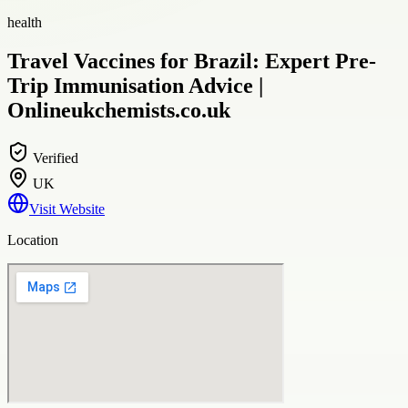
health
Travel Vaccines for Brazil: Expert Pre-
Trip Immunisation Advice |
Onlineukchemists.co.uk
Verified
UK
Visit Website
Location