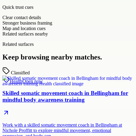
Quick trust cues
Clear contact details
Stronger business framing
Map and location cues
Related surfaces nearby
Related surfaces
Keep browsing nearby matches.
Classified
Health
Open now
Skilled somatic movement coach in Bellingham for
mindful body awareness training
Work with a skilled somatic movement coach in Bellingham at
Nichole Proffitt to explore mindful movement, emotional
expression, and body cen…