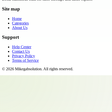
Site map
Home
Categories
About Us
Support
Help Center
Contact Us
Privacy Policy
Terms of Service
©
2026
Mikegabsolution
. All rights reserved.