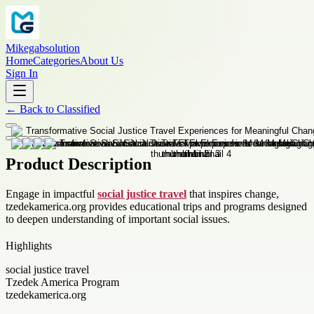
Mikegabsolution
Home
Categories
About Us
Sign In
←
Back to
Classified
Product Description
Engage in impactful
social justice travel
that inspires change,
tzedekamerica.org provides educational trips and programs designed
to deepen understanding of important social issues.
Highlights
social justice travel
Tzedek America Program
tzedekamerica.org