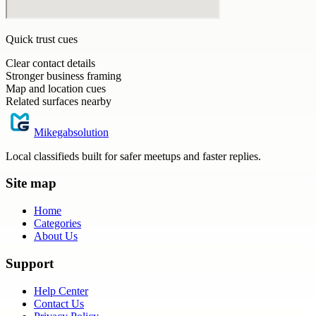
Quick trust cues
Clear contact details
Stronger business framing
Map and location cues
Related surfaces nearby
Mikegabsolution
Local classifieds built for safer meetups and faster replies.
Site map
Home
Categories
About Us
Support
Help Center
Contact Us