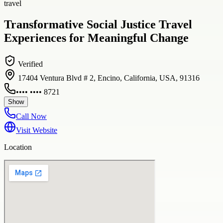
travel
Transformative Social Justice Travel
Experiences for Meaningful Change
Verified
17404 Ventura Blvd # 2, Encino, California, USA, 91316
•••• •••• 8721
Show
Call Now
Visit Website
Location