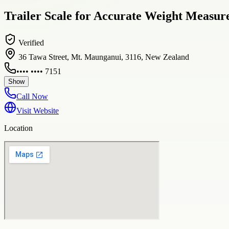
Trailer Scale for Accurate Weight Measur
Verified
36 Tawa Street, Mt. Maunganui, 3116, New Zealand
•••• •••• 7151
Show
Call Now
Visit Website
Location