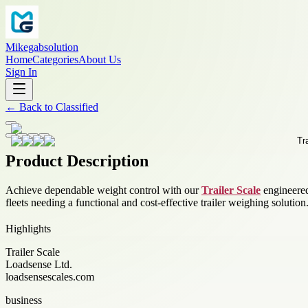
Mikegabsolution
Home
Categories
About Us
Sign In
←
Back to
Classified
Product Description
Achieve dependable weight control with our
Trailer Scale
engineered
fleets needing a functional and cost-effective trailer weighing solution
Highlights
Trailer Scale
Loadsense Ltd.
loadsensescales.com
business