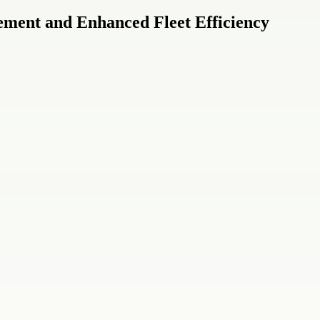
ement and Enhanced Fleet Efficiency