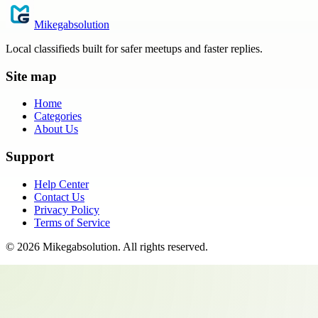
Mikegabsolution
Local classifieds built for safer meetups and faster replies.
Site map
Home
Categories
About Us
Support
Help Center
Contact Us
Privacy Policy
Terms of Service
©
2026
Mikegabsolution
. All rights reserved.