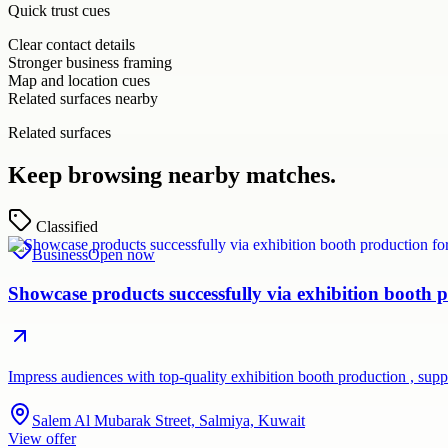
Quick trust cues
Clear contact details
Stronger business framing
Map and location cues
Related surfaces nearby
Related surfaces
Keep browsing nearby matches.
Classified
Business
Open now
Showcase products successfully via exhibition booth p
Impress audiences with top-quality exhibition booth production , su
Salem Al Mubarak Street, Salmiya, Kuwait
View offer