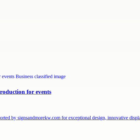
roduction for events
pported by signsandmorekw.com for exceptional design, innovative dis