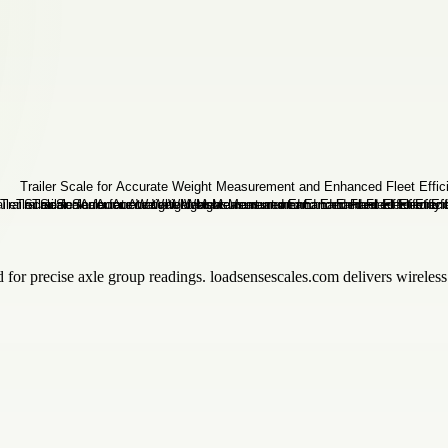
 for precise axle group readings. loadsensescales.com delivers wireless
.