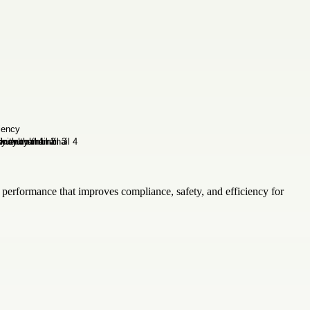
 performance that improves compliance, safety, and efficiency for