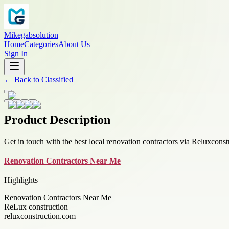
Mikegabsolution
Home
Categories
About Us
Sign In
←
Back to
Classified
Product Description
Get in touch with the best local renovation contractors via Reluxconst
Renovation Contractors Near Me
Highlights
Renovation Contractors Near Me
ReLux construction
reluxconstruction.com