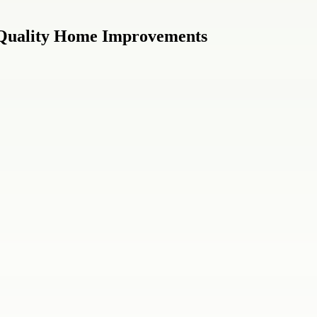
 Quality Home Improvements