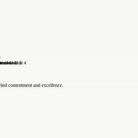
leled contentment and excellence.