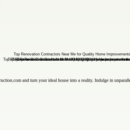
ruction.com and turn your ideal house into a reality. Indulge in unparal