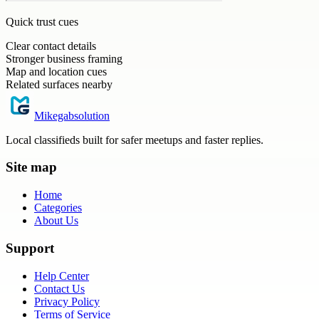
Quick trust cues
Clear contact details
Stronger business framing
Map and location cues
Related surfaces nearby
Mikegabsolution
Local classifieds built for safer meetups and faster replies.
Site map
Home
Categories
About Us
Support
Help Center
Contact Us
Privacy Policy
Terms of Service