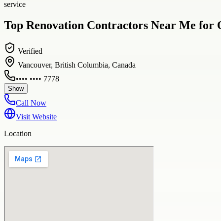
service
Top Renovation Contractors Near Me for
Verified
Vancouver, British Columbia, Canada
•••• •••• 7778
Show
Call Now
Visit Website
Location