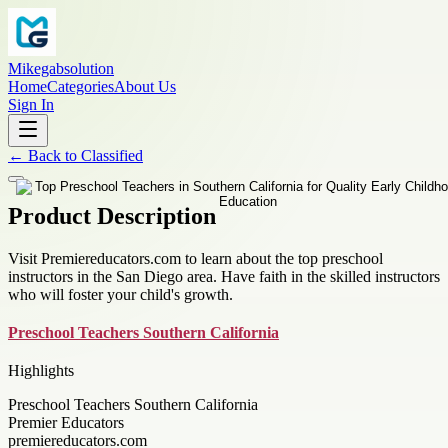
Mikegabsolution
Home
Categories
About Us
Sign In
←
Back to
Classified
Product Description
Visit Premiereducators.com to learn about the top preschool
instructors in the San Diego area. Have faith in the skilled instructors
who will foster your child's growth.
Preschool Teachers Southern California
Highlights
Preschool Teachers Southern California
Premier Educators
premiereducators.com