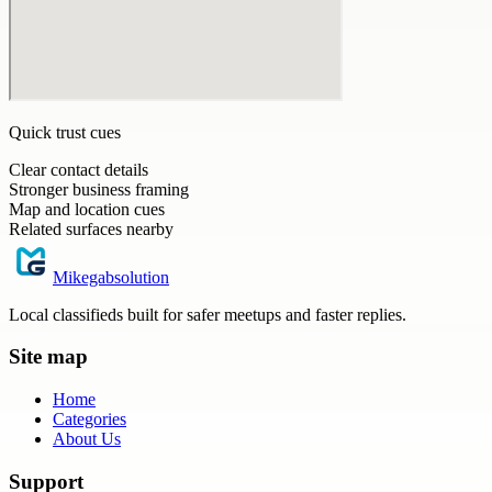
Quick trust cues
Clear contact details
Stronger business framing
Map and location cues
Related surfaces nearby
Mikegabsolution
Local classifieds built for safer meetups and faster replies.
Site map
Home
Categories
About Us
Support