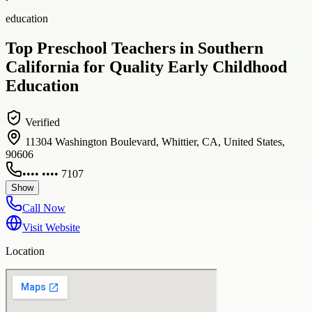
education
Top Preschool Teachers in Southern
California for Quality Early Childhood
Education
Verified
11304 Washington Boulevard, Whittier, CA, United States,
90606
•••• •••• 7107
Show
Call Now
Visit Website
Location