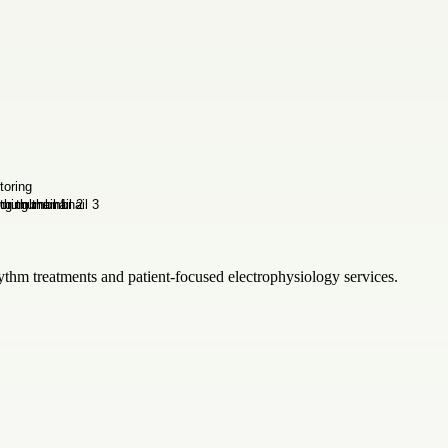
thm treatments and patient-focused electrophysiology services.