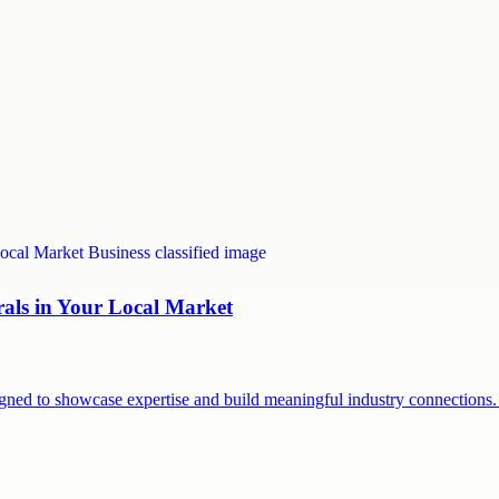
rals in Your Local Market
signed to showcase expertise and build meaningful industry connection