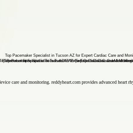
device care and monitoring. reddyheart.com provides advanced heart rhy