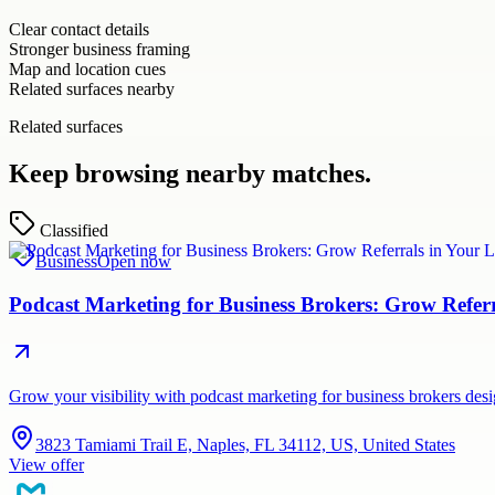
Clear contact details
Stronger business framing
Map and location cues
Related surfaces nearby
Related surfaces
Keep browsing nearby matches.
Classified
Business
Open now
Podcast Marketing for Business Brokers: Grow Refer
Grow your visibility with podcast marketing for business brokers de
3823 Tamiami Trail E, Naples, FL 34112, US, United States
View offer