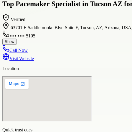
Top Pacemaker Specialist in Tucson AZ fo
Verified
63701 E Saddlebrooke Blvd Suite F, Tucson, AZ, Arizona, USA
•••• •••• 5105
Show
Call Now
Visit Website
Location
Quick trust cues