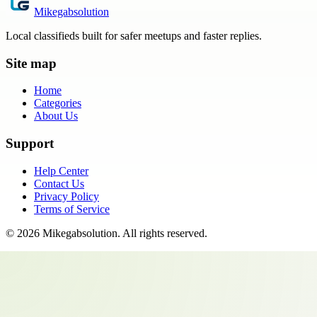
Mikegabsolution
Local classifieds built for safer meetups and faster replies.
Site map
Home
Categories
About Us
Support
Help Center
Contact Us
Privacy Policy
Terms of Service
©
2026
Mikegabsolution
. All rights reserved.