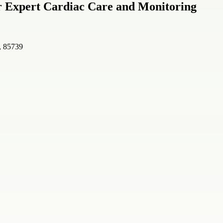
r Expert Cardiac Care and Monitoring
, 85739