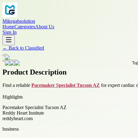
Mikegabsolution
Home
Categories
About Us
Sign In
←
Back to
Classified
Product Description
Find a reliable
Pacemaker Specialist Tucson AZ
for expert cardiac 
Highlights
Pacemaker Specialist Tucson AZ
Reddy Heart Institute
reddyheart.com
business