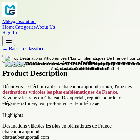
Mikegabsolution
Home
Categories
About Us
Sign In
←
Back to
Classified
Product Description
Découvrez le Pécharmant sur chateaubeauportail.com/fr, l'une des
destinations viticoles les plus emblématiques de France
.
Savourez les vins du Château Beauportail, réputés pour leur
élégance raffinée, leur profondeur et leur héritage.
Highlights
Destinations viticoles les plus emblématiques de France
chateaubeauportail
chateaubeauportail.com