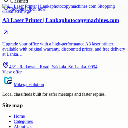
Classified
Shopping
Open now
A3 Laser Printer | Lankaphotocopymachines.com
Upgrade your office with a high-performance A3 laser printer
available with original warranty, discounted prices, and free delivery
at Lanka…
43/1, Radawana Road, Yakkala, Sri Lanka, 0094
View offer
Mikegabsolution
Local classifieds built for safer meetups and faster replies.
Site map
Home
Categories
About Us