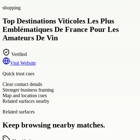
shopping
Top Destinations Viticoles Les Plus
Emblématiques De France Pour Les
Amateurs De Vin
Verified
Visit Website
Quick trust cues
Clear contact details
Stronger business framing
Map and location cues
Related surfaces nearby
Related surfaces
Keep browsing nearby matches.