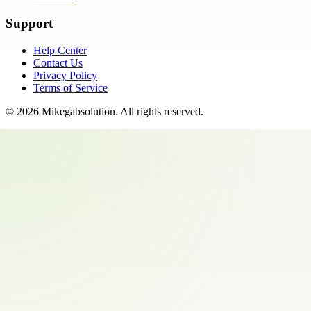
Support
Help Center
Contact Us
Privacy Policy
Terms of Service
©
2026
Mikegabsolution
. All rights reserved.