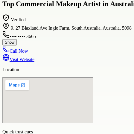
Top Commercial Makeup Artist in Australi
Verified
9, 27 Blaxland Ave Ingle Farm, South Australia, Australia, 5098
•••• •••• 3665
Show
Call Now
Visit Website
Location
Quick trust cues