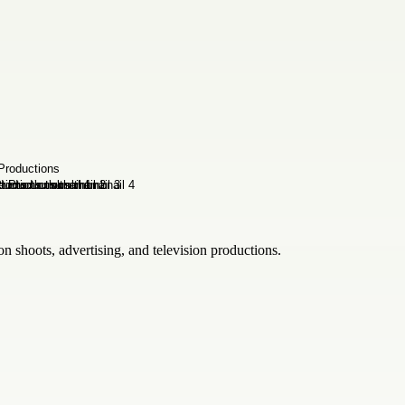
on shoots, advertising, and television productions.