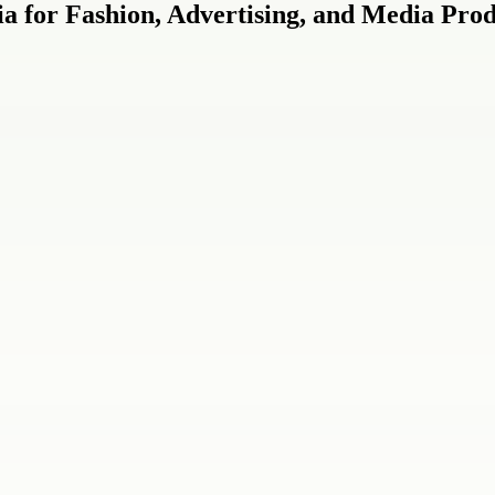
a for Fashion, Advertising, and Media Prod