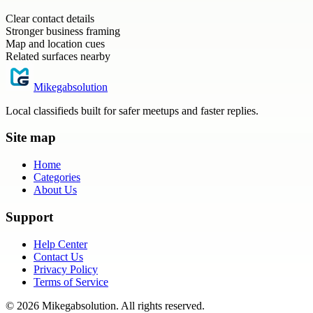
Clear contact details
Stronger business framing
Map and location cues
Related surfaces nearby
Mikegabsolution
Local classifieds built for safer meetups and faster replies.
Site map
Home
Categories
About Us
Support
Help Center
Contact Us
Privacy Policy
Terms of Service
©
2026
Mikegabsolution
. All rights reserved.