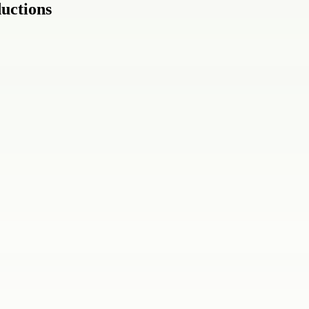
uctions