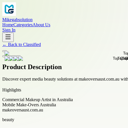
Mikegabsolution
Home
Categories
About Us
Sign In
←
Back to
Classified
Product Description
Discover expert media beauty solutions at makeoversaust.com.au wit
Highlights
Commercial Makeup Artist in Australia
Mobile Make-Overs Australia
makeoversaust.com.au
beauty