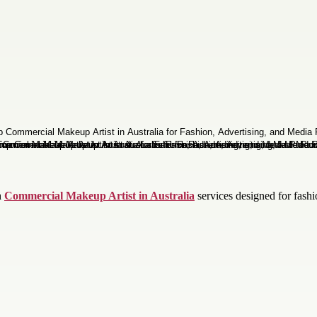
h
Commercial Makeup Artist in Australia
services designed for fashi