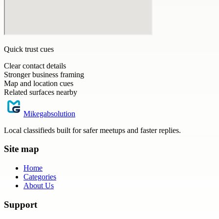
Quick trust cues
Clear contact details
Stronger business framing
Map and location cues
Related surfaces nearby
Mikegabsolution
Local classifieds built for safer meetups and faster replies.
Site map
Home
Categories
About Us
Support