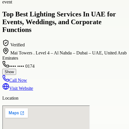
event
Top Best Lighting Services In UAE for
Events, Weddings, and Corporate
Functions
Verified
Mai Towers . Level 4 – Al Nahda – Dubai – UAE, United Arab
Emirates
•••• •••• 0174
Show
Call Now
Visit Website
Location