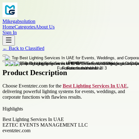
Mikegabsolution
Home
Categories
About Us
Sign In
←
Back to
Classified
Product Description
Choose Eventztec.com for the
Best Lighting Services In UAE
,
delivering powerful lighting systems for events, weddings, and
corporate functions with flawless results.
Highlights
Best Lighting Services In UAE
EZTEC EVENTS MANAGEMENT LLC
eventztec.com