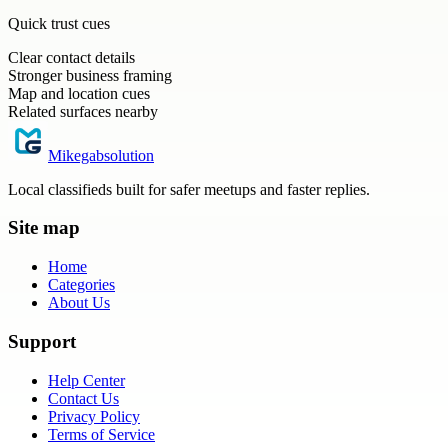
Quick trust cues
Clear contact details
Stronger business framing
Map and location cues
Related surfaces nearby
Mikegabsolution
Local classifieds built for safer meetups and faster replies.
Site map
Home
Categories
About Us
Support
Help Center
Contact Us
Privacy Policy
Terms of Service