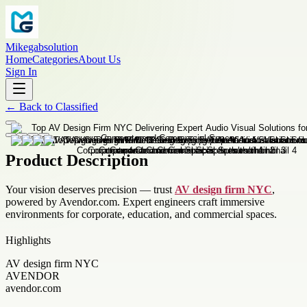
Mikegabsolution
Home
Categories
About Us
Sign In
←
Back to
Classified
Product Description
Your vision deserves precision — trust
AV design firm NYC
,
powered by Avendor.com. Expert engineers craft immersive
environments for corporate, education, and commercial spaces.
Highlights
AV design firm NYC
AVENDOR
avendor.com