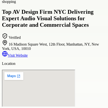
shopping
Top AV Design Firm NYC Delivering
Expert Audio Visual Solutions for
Corporate and Commercial Spaces
Verified
16 Madison Square West, 12th Floor, Manhattan, NY, New
York, USA, 10010
Visit Website
Location