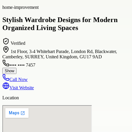
home-improvement
Stylish Wardrobe Designs for Modern
Organized Living Spaces
Verified
1st Floor, 3-4 Whitehart Parade, London Rd, Blackwater,
Camberley, SURREY, United Kingdom, GU17 9AD
•••• •••• 7457
Show
Call Now
Visit Website
Location