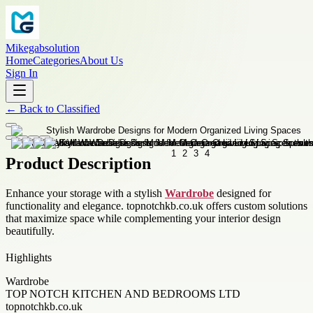
Mikegabsolution
Home
Categories
About Us
Sign In
←
Back to
Classified
Product Description
Enhance your storage with a stylish
Wardrobe
designed for
functionality and elegance. topnotchkb.co.uk offers custom solutions
that maximize space while complementing your interior design
beautifully.
Highlights
Wardrobe
TOP NOTCH KITCHEN AND BEDROOMS LTD
topnotchkb.co.uk