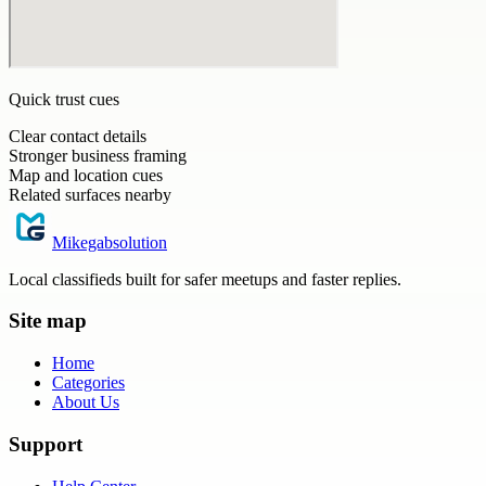
Quick trust cues
Clear contact details
Stronger business framing
Map and location cues
Related surfaces nearby
Mikegabsolution
Local classifieds built for safer meetups and faster replies.
Site map
Home
Categories
About Us
Support