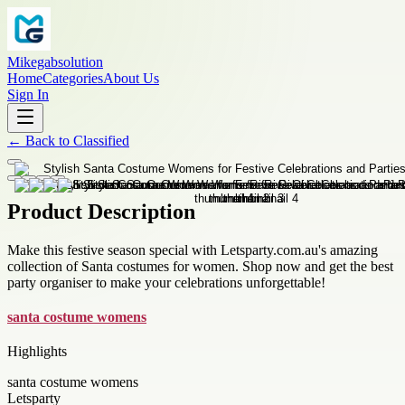
Mikegabsolution
Home
Categories
About Us
Sign In
←
Back to
Classified
Product Description
Make this festive season special with Letsparty.com.au's amazing
collection of Santa costumes for women. Shop now and get the best
party organiser to make your celebrations unforgettable!
santa costume womens
Highlights
santa costume womens
Letsparty