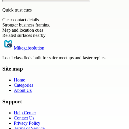
Quick trust cues
Clear contact details
Stronger business framing
Map and location cues
Related surfaces nearby
Mikegabsolution
Local classifieds built for safer meetups and faster replies.
Site map
Home
Categories
About Us
Support
Help Center
Contact Us
Privacy Policy
Terms of Service