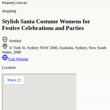
letsparty.com.au
shopping
Stylish Santa Costume Womens for
Festive Celebrations and Parties
Verified
11 York St, Sydney NSW 2000, Australia, Sydney, New South
Wales, 2000
Visit Website
Location