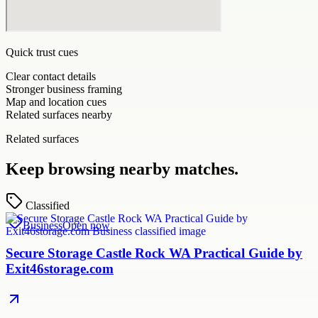
Quick trust cues
Clear contact details
Stronger business framing
Map and location cues
Related surfaces nearby
Related surfaces
Keep browsing nearby matches.
Classified
Business
Open now
Secure Storage Castle Rock WA Practical Guide by
Exit46storage.com