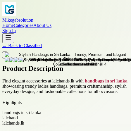
Mikegabsolution
Home
Categories
About Us
Sign In
←
Back to
Classified
Product Description
Find elegant accessories at lalchands.lk with
handbags in sri lanka
showcasing trendy ladies handbags, premium craftsmanship, stylish
everyday designs, and fashionable collections for all occasions.
Highlights
handbags in sri lanka
lalchand
lalchands.lk