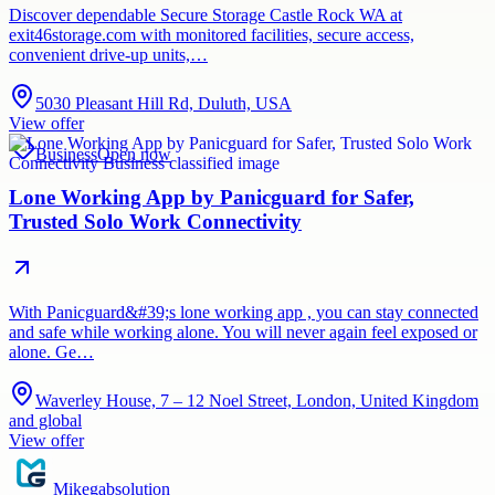
Discover dependable Secure Storage Castle Rock WA at
exit46storage.com with monitored facilities, secure access,
convenient drive-up units,…
5030 Pleasant Hill Rd, Duluth, USA
View offer
Business
Open now
Lone Working App by Panicguard for Safer,
Trusted Solo Work Connectivity
With Panicguard&#39;s lone working app , you can stay connected
and safe while working alone. You will never again feel exposed or
alone. Ge…
Waverley House, 7 – 12 Noel Street, London, United Kingdom
and global
View offer
Mikegabsolution