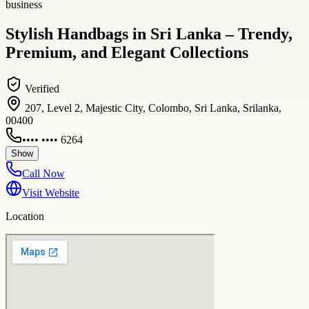
business
Stylish Handbags in Sri Lanka – Trendy,
Premium, and Elegant Collections
Verified
207, Level 2, Majestic City, Colombo, Sri Lanka, Srilanka,
00400
•••• •••• 6264
Show
Call Now
Visit Website
Location