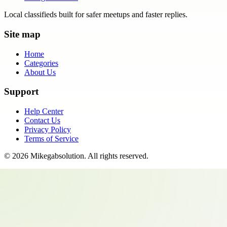
Local classifieds built for safer meetups and faster replies.
Site map
Home
Categories
About Us
Support
Help Center
Contact Us
Privacy Policy
Terms of Service
©
2026
Mikegabsolution
. All rights reserved.