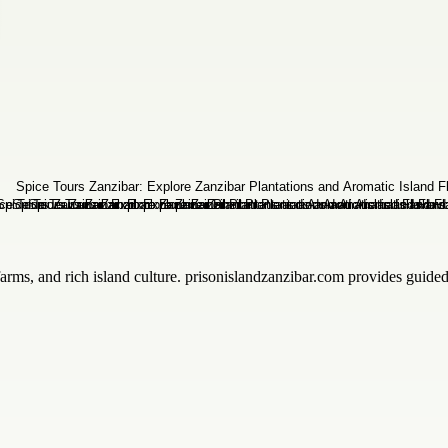
 farms, and rich island culture. prisonislandzanzibar.com provides guid