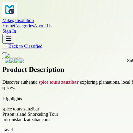
Mikegabsolution
Home
Categories
About Us
Sign In
←
Back to
Classified
Product Description
Discover authentic
spice tours zanzibar
exploring plantations, local
spices.
Highlights
spice tours zanzibar
Prison island Snorkeling Tour
prisonislandzanzibar.com
travel