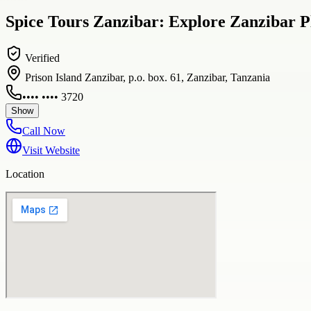
Spice Tours Zanzibar: Explore Zanzibar P
Verified
Prison Island Zanzibar, p.o. box. 61, Zanzibar, Tanzania
•••• •••• 3720
Show
Call Now
Visit Website
Location