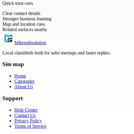
Quick trust cues
Clear contact details
Stronger business framing
Map and location cues
Related surfaces nearby
Mikegabsolution
Local classifieds built for safer meetups and faster replies.
Site map
Home
Categories
About Us
Support
Help Center
Contact Us
Privacy Policy
Terms of Service