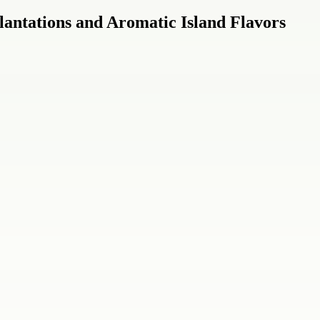
lantations and Aromatic Island Flavors