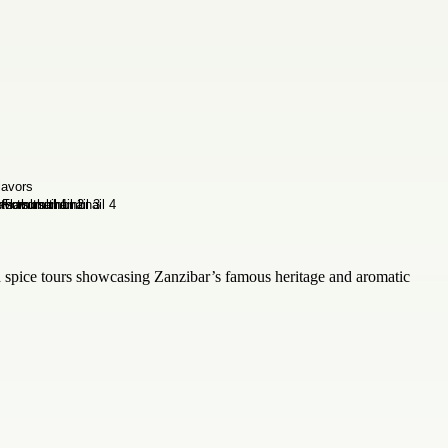
ed spice tours showcasing Zanzibar’s famous heritage and aromatic