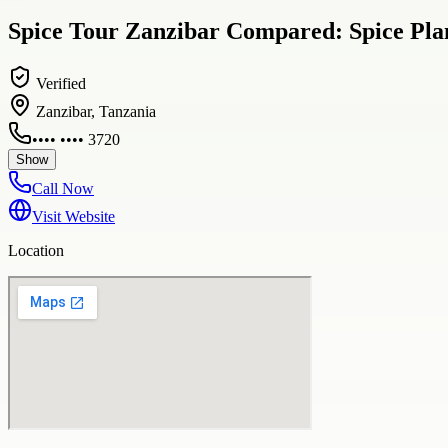
Spice Tour Zanzibar Compared: Spice Plan
Verified
Zanzibar, Tanzania
•••• •••• 3720
Show
Call Now
Visit Website
Location