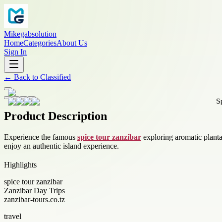
Mikegabsolution
Home
Categories
About Us
Sign In
←
Back to
Classified
Product Description
Experience the famous
spice tour zanzibar
exploring aromatic plantat
enjoy an authentic island experience.
Highlights
spice tour zanzibar
Zanzibar Day Trips
zanzibar-tours.co.tz
travel