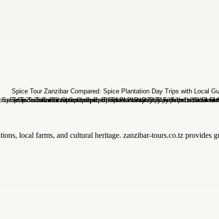
ions, local farms, and cultural heritage. zanzibar-tours.co.tz provides g