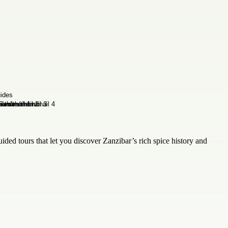
uided tours that let you discover Zanzibar’s rich spice history and