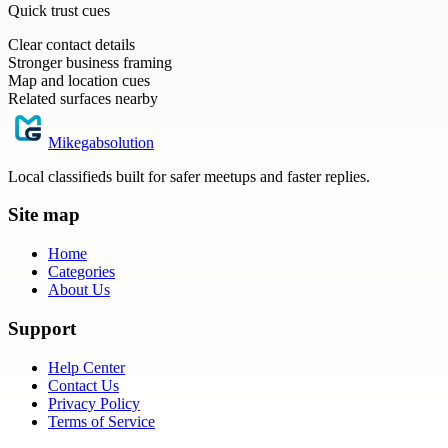
Quick trust cues
Clear contact details
Stronger business framing
Map and location cues
Related surfaces nearby
Mikegabsolution
Local classifieds built for safer meetups and faster replies.
Site map
Home
Categories
About Us
Support
Help Center
Contact Us
Privacy Policy
Terms of Service