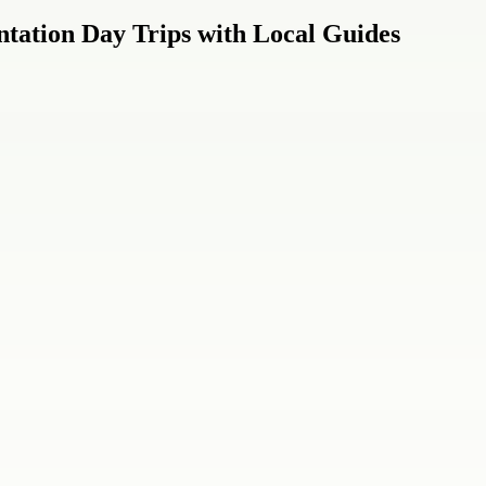
tation Day Trips with Local Guides