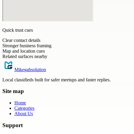
Quick trust cues
Clear contact details
Stronger business framing
Map and location cues
Related surfaces nearby
Mikegabsolution
Local classifieds built for safer meetups and faster replies.
Site map
Home
Categories
About Us
Support