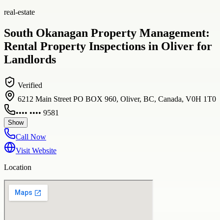
real-estate
South Okanagan Property Management:
Rental Property Inspections in Oliver for
Landlords
Verified
6212 Main Street PO BOX 960, Oliver, BC, Canada, V0H 1T0
•••• •••• 9581
Show
Call Now
Visit Website
Location