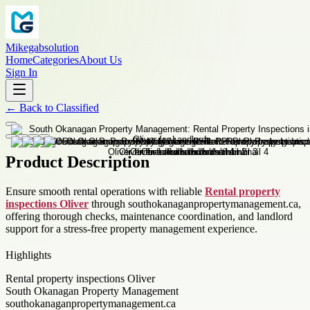
Mikegabsolution
Home
Categories
About Us
Sign In
←
Back to
Classified
Product Description
Ensure smooth rental operations with reliable
Rental property
inspections Oliver
through southokanaganpropertymanagement.ca,
offering thorough checks, maintenance coordination, and landlord
support for a stress-free property management experience.
Highlights
Rental property inspections Oliver
South Okanagan Property Management
southokanaganpropertymanagement.ca