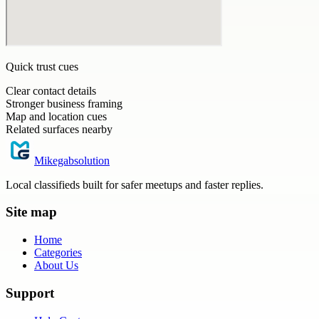
Quick trust cues
Clear contact details
Stronger business framing
Map and location cues
Related surfaces nearby
Mikegabsolution
Local classifieds built for safer meetups and faster replies.
Site map
Home
Categories
About Us
Support