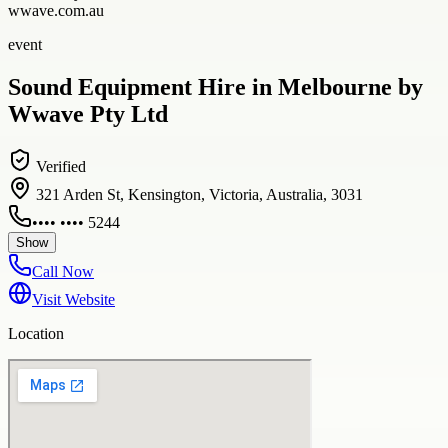
wwave.com.au
event
Sound Equipment Hire in Melbourne by
Wwave Pty Ltd
Verified
321 Arden St, Kensington, Victoria, Australia, 3031
•••• •••• 5244
Show
Call Now
Visit Website
Location