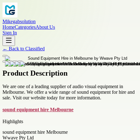
Mikegabsolution
Home
Categories
About Us
Sign In
←
Back to
Classified
Product Description
We are one of a leading supplier of audio visual equipment in
Melbourne. We offer a wide range of sound equipment for hire and
sale. Visit our website today for more information.
sound equipment hire Melbourne
Highlights
sound equipment hire Melbourne
Wwave Pty Ltd