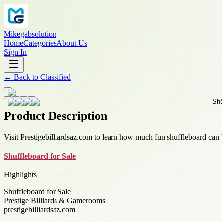
Mikegabsolution
Home
Categories
About Us
Sign In
←
Back to
Classified
Product Description
Visit Prestigebilliardsaz.com to learn how much fun shuffleboard ca
Shuffleboard for Sale
Highlights
Shuffleboard for Sale
Prestige Billiards & Gamerooms
prestigebilliardsaz.com