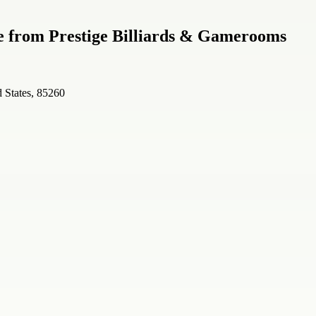
le from Prestige Billiards & Gamerooms
 States, 85260