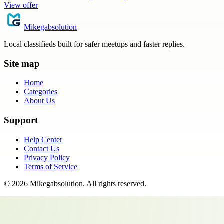
View offer
Mikegabsolution
Local classifieds built for safer meetups and faster replies.
Site map
Home
Categories
About Us
Support
Help Center
Contact Us
Privacy Policy
Terms of Service
©
2026
Mikegabsolution
. All rights reserved.