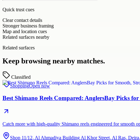
Quick trust cues
Clear contact details
Stronger business framing
Map and location cues
Related surfaces nearby
Related surfaces
Keep browsing nearby matches.
Classified
Shopping
Open now
Best Shimano Reels Compared: AnglersBay Picks for
Catch more with high-quality Shimano reels engineered for smooth ope
Shop 11/12, Al Ahmadiya Building Al Khor Street, Al Ras, Deir