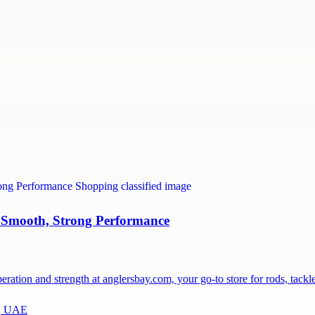
 Smooth, Strong Performance
ration and strength at anglersbay.com, your go-to store for rods, tack
a, UAE