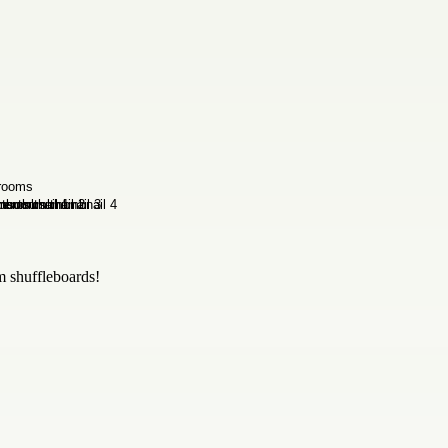
m shuffleboards!