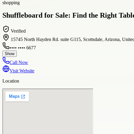
shopping
Shuffleboard for Sale: Find the Right Tab
Verified
15745 North Hayden Rd. suite G115, Scottsdale, Arizona, United
•••• •••• 6677
Show
Call Now
Visit Website
Location