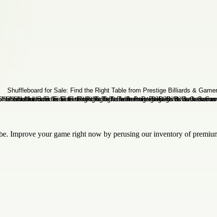
n be. Improve your game right now by perusing our inventory of premiu