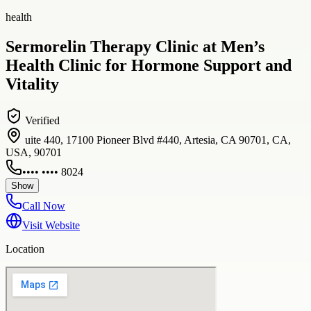
health
Sermorelin Therapy Clinic at Men’s
Health Clinic for Hormone Support and
Vitality
Verified
uite 440, 17100 Pioneer Blvd #440, Artesia, CA 90701, CA,
USA, 90701
•••• •••• 8024
Show
Call Now
Visit Website
Location