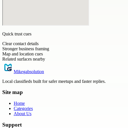
Quick trust cues
Clear contact details
Stronger business framing
Map and location cues
Related surfaces nearby
Mikegabsolution
Local classifieds built for safer meetups and faster replies.
Site map
Home
Categories
About Us
Support