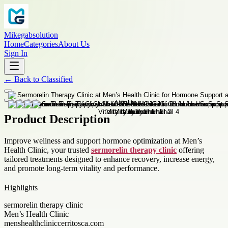
Mikegabsolution
Home
Categories
About Us
Sign In
←
Back to
Classified
Product Description
Improve wellness and support hormone optimization at Men’s
Health Clinic, your trusted
sermorelin therapy clinic
offering
tailored treatments designed to enhance recovery, increase energy,
and promote long-term vitality and performance.
Highlights
sermorelin therapy clinic
Men’s Health Clinic
menshealthcliniccerritosca.com