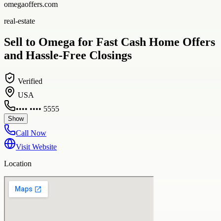
omegaoffers.com
real-estate
Sell to Omega for Fast Cash Home Offers
and Hassle-Free Closings
Verified
USA
•••• •••• 5555
Show
Call Now
Visit Website
Location