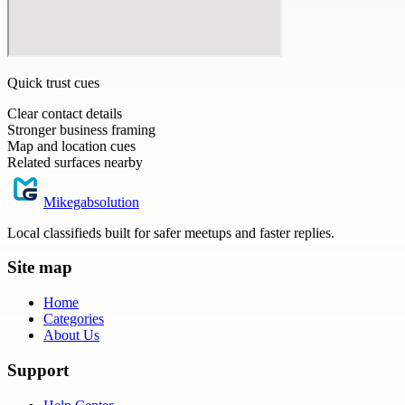
Quick trust cues
Clear contact details
Stronger business framing
Map and location cues
Related surfaces nearby
Mikegabsolution
Local classifieds built for safer meetups and faster replies.
Site map
Home
Categories
About Us
Support