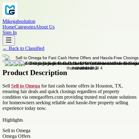
Mikegabsolution
Home
Categories
About Us
Sign In
←
Back to
Classified
Product Description
Sell
Sell to Omega
for fast cash home offers in Houston, TX,
ensuring fair deals and quick closings regardless of property
condition via omegaoffers.com providing trusted real estate solutions
for homeowners seeking reliable and hassle-free property selling
experience today now.
Highlights
Sell to Omega
Omega Offers