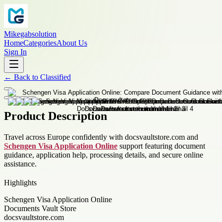
Mikegabsolution
Home
Categories
About Us
Sign In
←
Back to
Classified
Product Description
Travel across Europe confidently with docsvaultstore.com and
Schengen Visa Application Online
support featuring document
guidance, application help, processing details, and secure online
assistance.
Highlights
Schengen Visa Application Online
Documents Vault Store
docsvaultstore.com