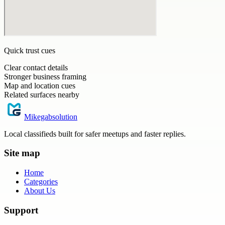
Quick trust cues
Clear contact details
Stronger business framing
Map and location cues
Related surfaces nearby
Mikegabsolution
Local classifieds built for safer meetups and faster replies.
Site map
Home
Categories
About Us
Support