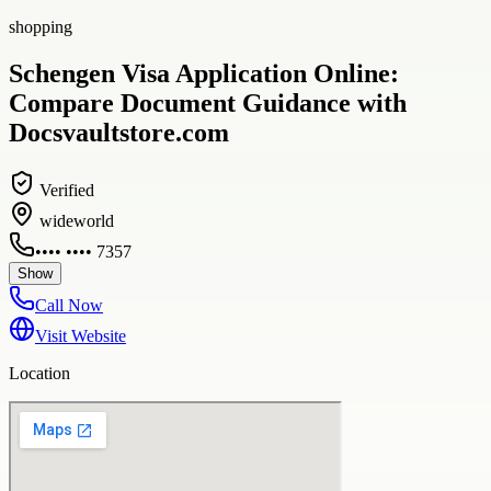
shopping
Schengen Visa Application Online:
Compare Document Guidance with
Docsvaultstore.com
Verified
wideworld
•••• •••• 7357
Show
Call Now
Visit Website
Location