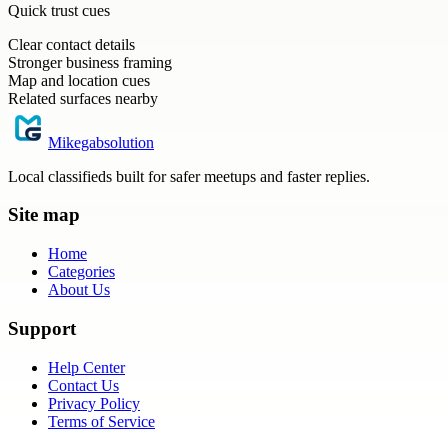
Quick trust cues
Clear contact details
Stronger business framing
Map and location cues
Related surfaces nearby
Mikegabsolution
Local classifieds built for safer meetups and faster replies.
Site map
Home
Categories
About Us
Support
Help Center
Contact Us
Privacy Policy
Terms of Service