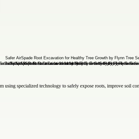
om using specialized technology to safely expose roots, improve soil c