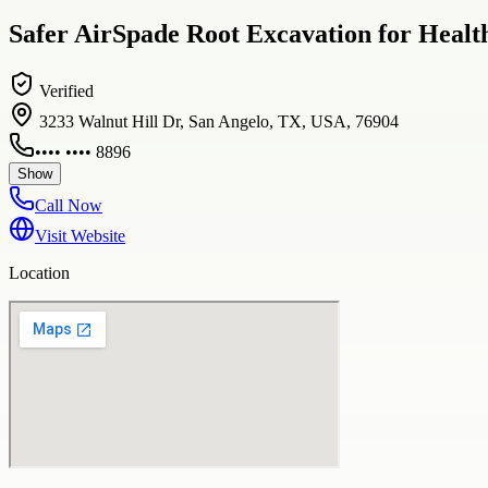
Safer AirSpade Root Excavation for Healt
Verified
3233 Walnut Hill Dr, San Angelo, TX, USA, 76904
•••• •••• 8896
Show
Call Now
Visit Website
Location