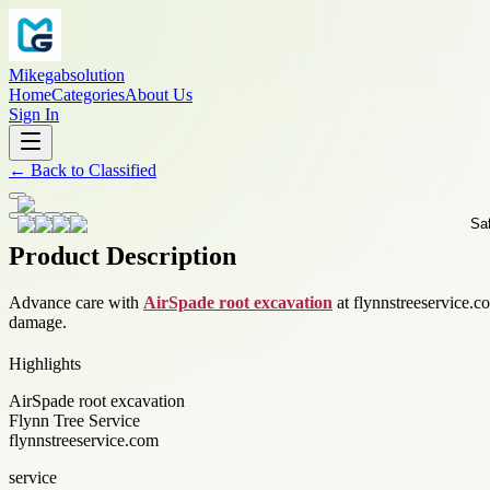
Mikegabsolution
Home
Categories
About Us
Sign In
←
Back to
Classified
Product Description
Advance care with
AirSpade root excavation
at flynnstreeservice.c
damage.
Highlights
AirSpade root excavation
Flynn Tree Service
flynnstreeservice.com
service