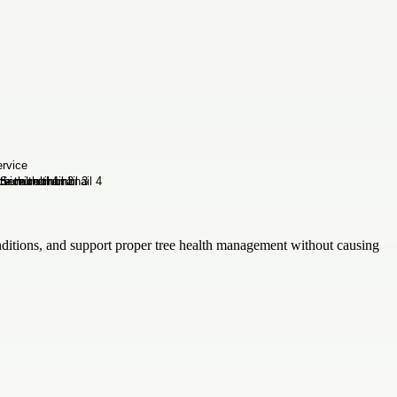
onditions, and support proper tree health management without causing