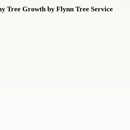
hy Tree Growth by Flynn Tree Service