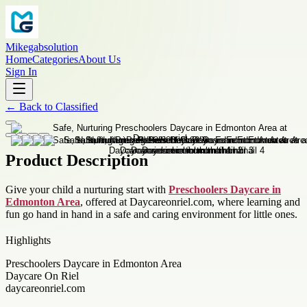
Mikegabsolution
Home
Categories
About Us
Sign In
←
Back to
Classified
Product Description
Give your child a nurturing start with
Preschoolers Daycare in
Edmonton Area
, offered at Daycareonriel.com, where learning and
fun go hand in hand in a safe and caring environment for little ones.
Highlights
Preschoolers Daycare in Edmonton Area
Daycare On Riel
daycareonriel.com