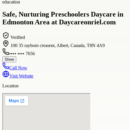
education
Safe, Nurturing Preschoolers Daycare in
Edmonton Area at Daycareonriel.com
Verified
100 35 rayborn creasent, Albert, Canada, T8N 4A9
•••• •••• 7656
Show
Call Now
Visit Website
Location