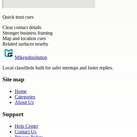
Quick trust cues
Clear contact details
Stronger business framing
Map and location cues
Related surfaces nearby
Mikegabsolution
Local classifieds built for safer meetups and faster replies.
Site map
Home
Categories
About Us
Support
Help Center
Contact Us