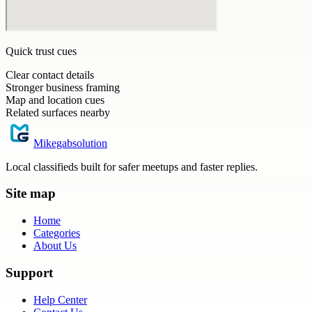
Quick trust cues
Clear contact details
Stronger business framing
Map and location cues
Related surfaces nearby
Mikegabsolution
Local classifieds built for safer meetups and faster replies.
Site map
Home
Categories
About Us
Support
Help Center