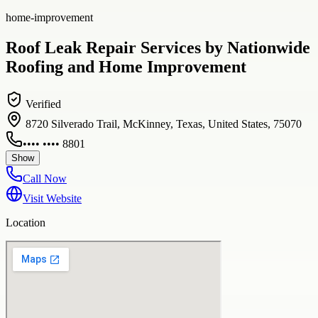
home-improvement
Roof Leak Repair Services by Nationwide
Roofing and Home Improvement
Verified
8720 Silverado Trail, McKinney, Texas, United States, 75070
•••• •••• 8801
Show
Call Now
Visit Website
Location