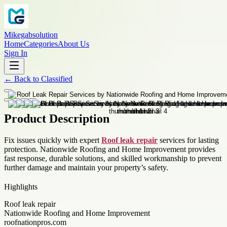
Mikegabsolution
Home
Categories
About Us
Sign In
←
Back to
Classified
Product Description
Fix issues quickly with expert
Roof leak repair
services for lasting
protection. Nationwide Roofing and Home Improvement provides
fast response, durable solutions, and skilled workmanship to prevent
further damage and maintain your property’s safety.
Highlights
Roof leak repair
Nationwide Roofing and Home Improvement
roofnationpros.com