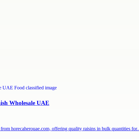
hmish Wholesale UAE
from horecaherouae.com, offering quality raisins in bulk quantities fo