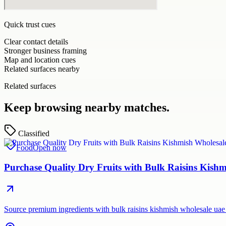
Quick trust cues
Clear contact details
Stronger business framing
Map and location cues
Related surfaces nearby
Related surfaces
Keep browsing nearby matches.
Classified
Food
Open now
Purchase Quality Dry Fruits with Bulk Raisins Kis
Source premium ingredients with bulk raisins kishmish wholesale uae 