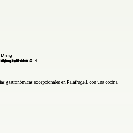
ias gastronómicas excepcionales en Palafrugell, con una cocina