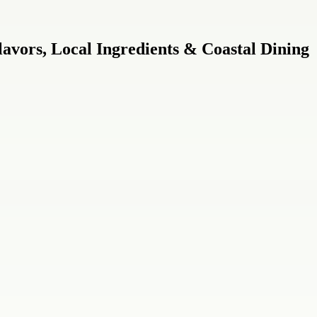
avors, Local Ingredients & Coastal Dining