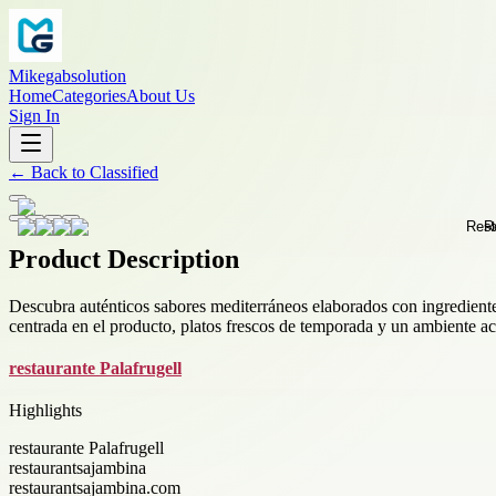
Mikegabsolution
Home
Categories
About Us
Sign In
←
Back to
Classified
Product Description
Descubra auténticos sabores mediterráneos elaborados con ingrediente
centrada en el producto, platos frescos de temporada y un ambiente aco
restaurante Palafrugell
Highlights
restaurante Palafrugell
restaurantsajambina
restaurantsajambina.com