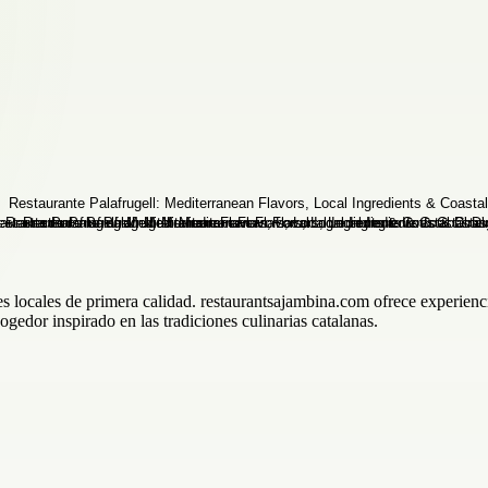
s locales de primera calidad. restaurantsajambina.com ofrece experienc
gedor inspirado en las tradiciones culinarias catalanas.