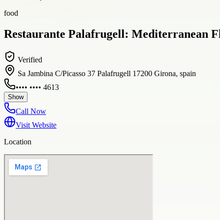
food
Restaurante Palafrugell: Mediterranean Fl
Verified
Sa Jambina C/Picasso 37 Palafrugell 17200 Girona, spain
•••• •••• 4613
Show
Call Now
Visit Website
Location