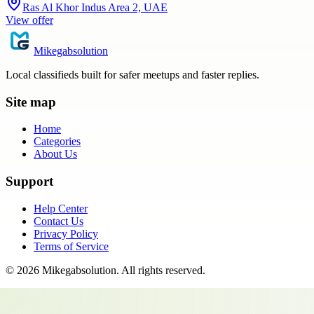
Ras Al Khor Indus Area 2, UAE
View offer
Mikegabsolution
Local classifieds built for safer meetups and faster replies.
Site map
Home
Categories
About Us
Support
Help Center
Contact Us
Privacy Policy
Terms of Service
©
2026
Mikegabsolution
. All rights reserved.