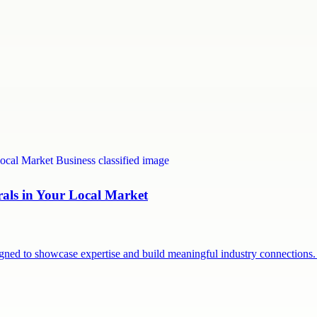
rals in Your Local Market
signed to showcase expertise and build meaningful industry connection