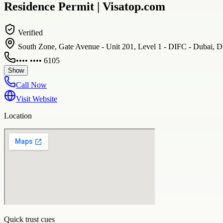
Residence Permit | Visatop.com
Verified
South Zone, Gate Avenue - Unit 201, Level 1 - DIFC - Dubai, D
•••• •••• 6105
Show
Call Now
Visit Website
Location
Quick trust cues