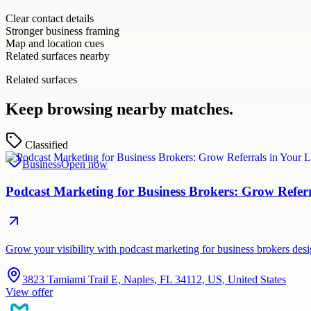
Clear contact details
Stronger business framing
Map and location cues
Related surfaces nearby
Related surfaces
Keep browsing nearby matches.
Classified
Business
Open now
Podcast Marketing for Business Brokers: Grow Refer
Grow your visibility with podcast marketing for business brokers de
3823 Tamiami Trail E, Naples, FL 34112, US, United States
View offer