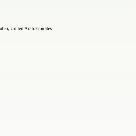
ubai, United Arab Emirates