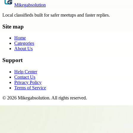
Mikegabsolution
Local classifieds built for safer meetups and faster replies.
Site map
Home
Categories
About Us
Support
Help Center
Contact Us
Privacy Policy
Terms of Service
©
2026
Mikegabsolution
. All rights reserved.