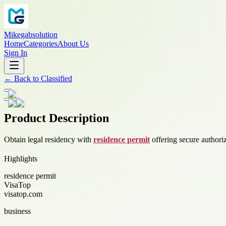
Mikegabsolution
Home
Categories
About Us
Sign In
←
Back to
Classified
Product Description
Obtain legal residency with
residence permit
offering secure authori
Highlights
residence permit
VisaTop
visatop.com
business