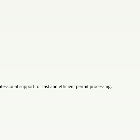
ssional support for fast and efficient permit processing.