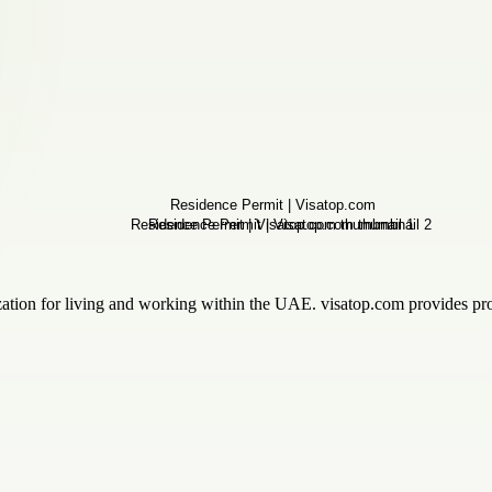
zation for living and working within the UAE. visatop.com provides profe