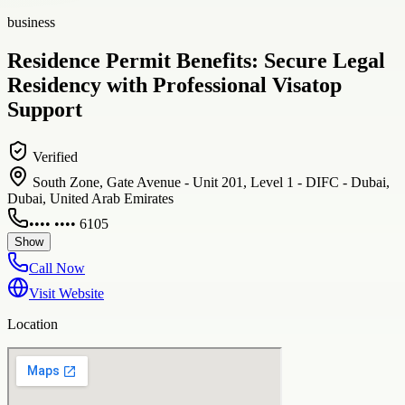
business
Residence Permit Benefits: Secure Legal
Residency with Professional Visatop
Support
Verified
South Zone, Gate Avenue - Unit 201, Level 1 - DIFC - Dubai,
Dubai, United Arab Emirates
•••• •••• 6105
Show
Call Now
Visit Website
Location