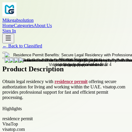
Mikegabsolution
Home
Categories
About Us
Sign In
←
Back to
Classified
Product Description
Obtain legal residency with
residence permit
offering secure
authorization for living and working within the UAE. visatop.com
provides professional support for fast and efficient permit
processing.
Highlights
residence permit
VisaTop
visatop.com