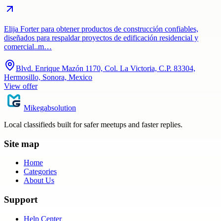
Elija Forter para obtener productos de construcción confiables,
diseñados para respaldar proyectos de edificación residencial y
comercial..m…
Blvd. Enrique Mazón 1170, Col. La Victoria, C.P. 83304,
Hermosillo, Sonora, Mexico
View offer
Mikegabsolution
Local classifieds built for safer meetups and faster replies.
Site map
Home
Categories
About Us
Support
Help Center