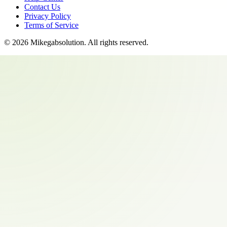
Contact Us
Privacy Policy
Terms of Service
©
2026
Mikegabsolution
. All rights reserved.