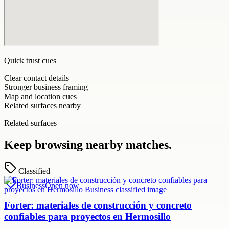
Quick trust cues
Clear contact details
Stronger business framing
Map and location cues
Related surfaces nearby
Related surfaces
Keep browsing nearby matches.
Classified
Business
Open now
Forter: materiales de construcción y concreto
confiables para proyectos en Hermosillo