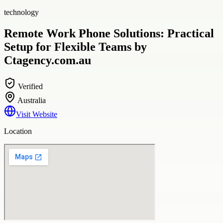
technology
Remote Work Phone Solutions: Practical
Setup for Flexible Teams by
Ctagency.com.au
Verified
Australia
Visit Website
Location