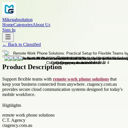
Mikegabsolution
Home
Categories
About Us
Sign In
←
Back to
Classified
Product Description
Support flexible teams with
remote work phone solutions
that
keep your business connected from anywhere. ctagency.com.au
provides secure cloud communication systems designed for today's
mobile workforce.
Highlights
remote work phone solutions
C.T. Agency
ctagency.com.au