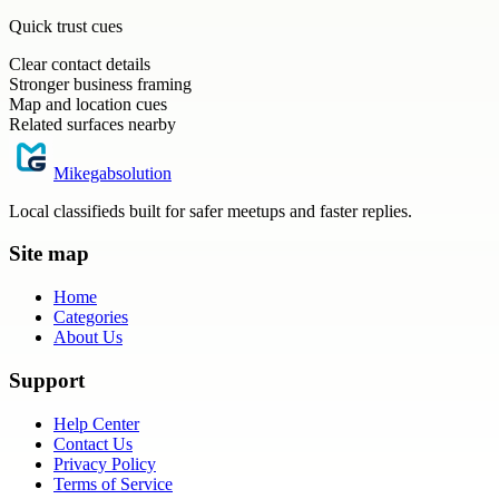
Quick trust cues
Clear contact details
Stronger business framing
Map and location cues
Related surfaces nearby
Mikegabsolution
Local classifieds built for safer meetups and faster replies.
Site map
Home
Categories
About Us
Support
Help Center
Contact Us
Privacy Policy
Terms of Service