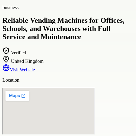
business
Reliable Vending Machines for Offices,
Schools, and Warehouses with Full
Service and Maintenance
Verified
United Kingdom
Visit Website
Location