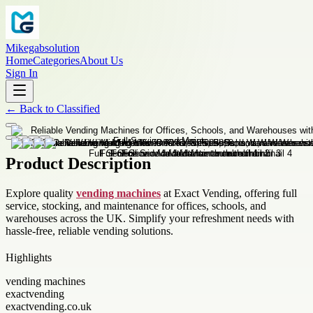
Mikegabsolution
Home
Categories
About Us
Sign In
←
Back to
Classified
Product Description
Explore quality
vending machines
at Exact Vending, offering full
service, stocking, and maintenance for offices, schools, and
warehouses across the UK. Simplify your refreshment needs with
hassle-free, reliable vending solutions.
Highlights
vending machines
exactvending
exactvending.co.uk