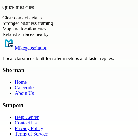
Quick trust cues
Clear contact details
Stronger business framing
Map and location cues
Related surfaces nearby
Mikegabsolution
Local classifieds built for safer meetups and faster replies.
Site map
Home
Categories
About Us
Support
Help Center
Contact Us
Privacy Policy
Terms of Service