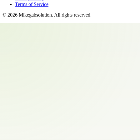
Terms of Service
©
2026
Mikegabsolution
. All rights reserved.