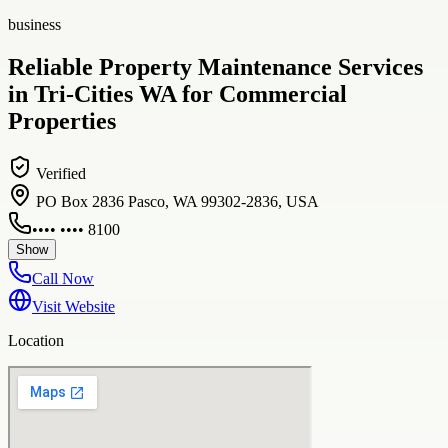
business
Reliable Property Maintenance Services
in Tri-Cities WA for Commercial
Properties
Verified
PO Box 2836 Pasco, WA 99302-2836, USA
•••• •••• 8100
Show
Call Now
Visit Website
Location