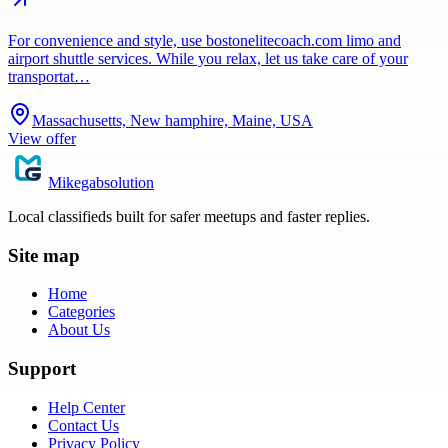
For convenience and style, use bostonelitecoach.com limo and
airport shuttle services. While you relax, let us take care of your
transportat…
Massachusetts, New hamphire, Maine, USA
View offer
Mikegabsolution
Local classifieds built for safer meetups and faster replies.
Site map
Home
Categories
About Us
Support
Help Center
Contact Us
Privacy Policy