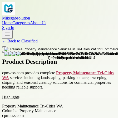
Mikegabsolution
Home
Categories
About Us
Sign In
←
Back to
Classified
Product Description
cpm-css.com provides complete
Property Maintenance Tri-Cities
WA
services including landscaping, parking lot care, sweeping,
striping, and seasonal cleanup solutions for commercial properties
needing reliable support.
Highlights
Property Maintenance Tri-Cities WA
Columbia Property Maintenance
cpm-css.com