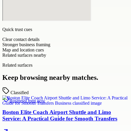
Quick trust cues
Clear contact details
Stronger business framing
Map and location cues
Related surfaces nearby
Related surfaces
Keep browsing nearby matches.
Classified
Business
Open now
Boston Elite Coach Airport Shuttle and Limo
Service: A Practical Guide for Smooth Transfers