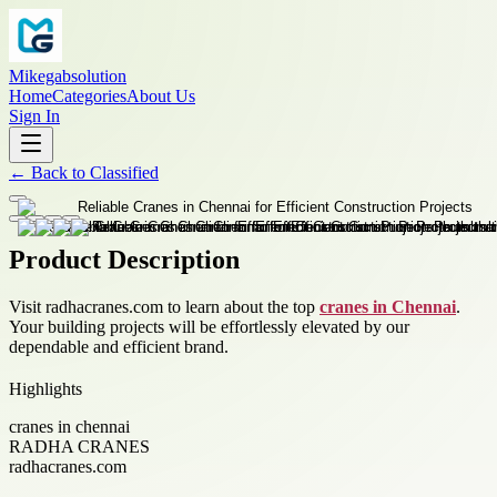
Mikegabsolution
Home
Categories
About Us
Sign In
←
Back to
Classified
Product Description
Visit radhacranes.com to learn about the top
cranes in Chennai
.
Your building projects will be effortlessly elevated by our
dependable and efficient brand.
Highlights
cranes in chennai
RADHA CRANES
radhacranes.com