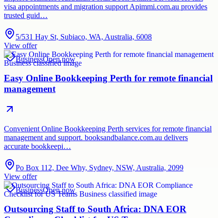
visa appointments and migration support Apimmi.com.au provides
trusted guid…
5/531 Hay St, Subiaco, WA, Australia, 6008
View offer
Business
Open now
Easy Online Bookkeeping Perth for remote financial
management
Convenient Online Bookkeeping Perth services for remote financial
management and support. booksandbalance.com.au delivers
accurate bookkeepi…
Po Box 112, Dee Why, Sydney, NSW, Australia, 2099
View offer
Business
Open now
Outsourcing Staff to South Africa: DNA EOR