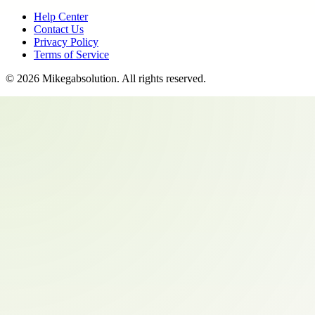
Help Center
Contact Us
Privacy Policy
Terms of Service
©
2026
Mikegabsolution
. All rights reserved.