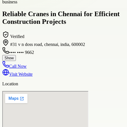
business
Reliable Cranes in Chennai for Efficient
Construction Projects
Verified
#31 v n doss road, chennai, india, 600002
•••• •••• 9662
Show
Call Now
Visit Website
Location