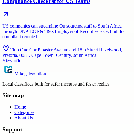
Compliance Checklist for US Teams
US companies can streamline Outsourcing staff to South Africa
through DNA EOR&#39;s Employer of Record service, built for
compliant remote h…
Club One Cnr Pinaster Avenue and 18th Street Hazelwood,
Pretoria, 0081, Cape Town, Century, south Africa
View offer
Mikegabsolution
Local classifieds built for safer meetups and faster replies.
Site map
Home
Categories
About Us
Support