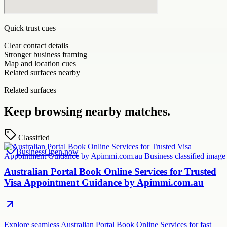
Quick trust cues
Clear contact details
Stronger business framing
Map and location cues
Related surfaces nearby
Related surfaces
Keep browsing nearby matches.
Classified
Business
Open now
Australian Portal Book Online Services for Trusted
Visa Appointment Guidance by Apimmi.com.au
Explore seamless Australian Portal Book Online Services for fast