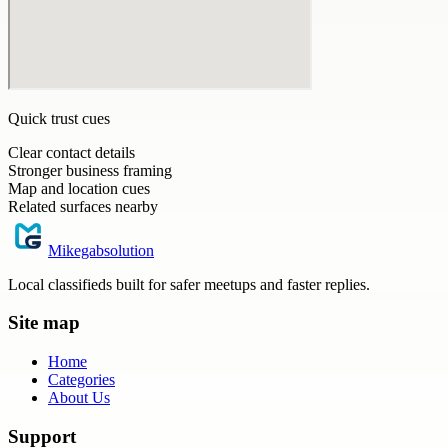
Quick trust cues
Clear contact details
Stronger business framing
Map and location cues
Related surfaces nearby
Mikegabsolution
Local classifieds built for safer meetups and faster replies.
Site map
Home
Categories
About Us
Support