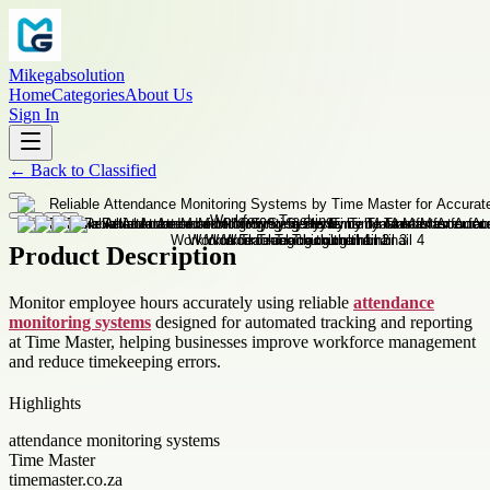
Mikegabsolution
Home
Categories
About Us
Sign In
←
Back to
Classified
Product Description
Monitor employee hours accurately using reliable
attendance
monitoring systems
designed for automated tracking and reporting
at Time Master, helping businesses improve workforce management
and reduce timekeeping errors.
Highlights
attendance monitoring systems
Time Master
timemaster.co.za