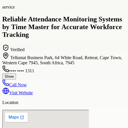
service
Reliable Attendance Monitoring Systems
by Time Master for Accurate Workforce
Tracking
Verified
Tellumat Business Park, 64 White Road, Retreat, Cape Town,
Western Cape 7945, South Africa, 7945
•••• •••• 1311
Show
Call Now
Visit Website
Location