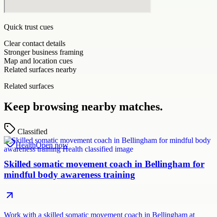
Quick trust cues
Clear contact details
Stronger business framing
Map and location cues
Related surfaces nearby
Related surfaces
Keep browsing nearby matches.
Classified
Health
Open now
Skilled somatic movement coach in Bellingham for
mindful body awareness training
Work with a skilled somatic movement coach in Bellingham at