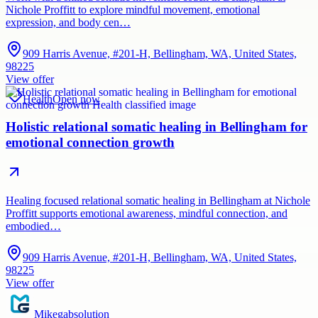
Nichole Proffitt to explore mindful movement, emotional
expression, and body cen…
909 Harris Avenue, #201-H, Bellingham, WA, United States,
98225
View offer
Health
Open now
Holistic relational somatic healing in Bellingham for
emotional connection growth
Healing focused relational somatic healing in Bellingham at Nichole
Proffitt supports emotional awareness, mindful connection, and
embodied…
909 Harris Avenue, #201-H, Bellingham, WA, United States,
98225
View offer
Mikegabsolution