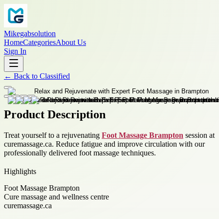
Mikegabsolution
Home
Categories
About Us
Sign In
←
Back to
Classified
Product Description
Treat yourself to a rejuvenating
Foot Massage Brampton
session at
curemassage.ca. Reduce fatigue and improve circulation with our
professionally delivered foot massage techniques.
Highlights
Foot Massage Brampton
Cure massage and wellness centre
curemassage.ca