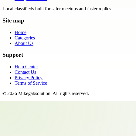
Local classifieds built for safer meetups and faster replies.
Site map
Home
Categories
About Us
Support
Help Center
Contact Us
Privacy Policy
Terms of Service
©
2026
Mikegabsolution
. All rights reserved.