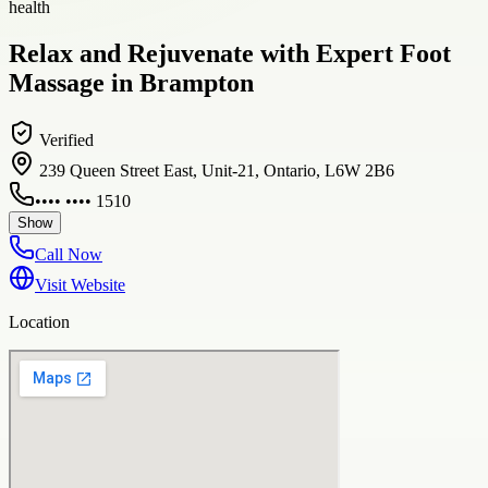
health
Relax and Rejuvenate with Expert Foot
Massage in Brampton
Verified
239 Queen Street East, Unit-21, Ontario, L6W 2B6
•••• •••• 1510
Show
Call Now
Visit Website
Location