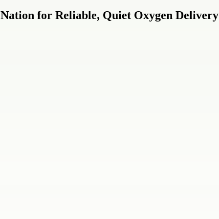
Nation for Reliable, Quiet Oxygen Delivery