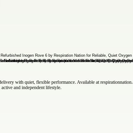
elivery with quiet, flexible performance. Available at respirationnation.c
 active and independent lifestyle.