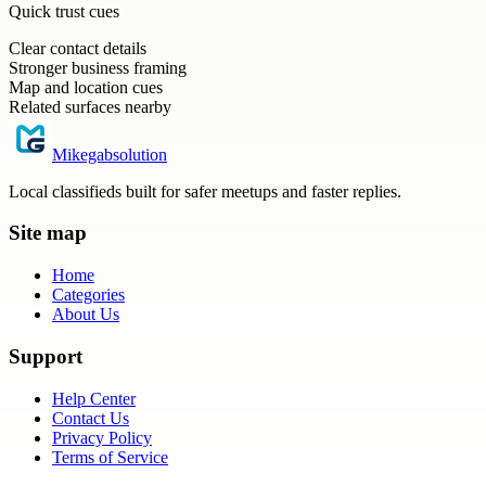
Quick trust cues
Clear contact details
Stronger business framing
Map and location cues
Related surfaces nearby
Mikegabsolution
Local classifieds built for safer meetups and faster replies.
Site map
Home
Categories
About Us
Support
Help Center
Contact Us
Privacy Policy
Terms of Service