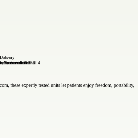
om, these expertly tested units let patients enjoy freedom, portability,