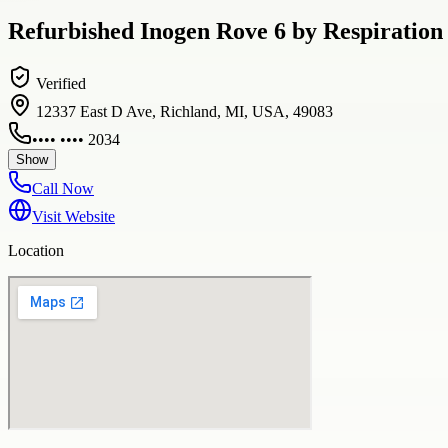
Refurbished Inogen Rove 6 by Respiration 
Verified
12337 East D Ave, Richland, MI, USA, 49083
•••• •••• 2034
Show
Call Now
Visit Website
Location