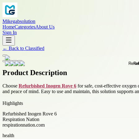
Mikegabsolution
Home
Categories
About Us
Sign In
←
Back to
Classified
Product Description
Choose
Refurbished Inogen Rove 6
for safe, cost-effective oxygen d
and peace of mind. Easy to use and maintain, this solution supports an
Highlights
Refurbished Inogen Rove 6
Respiration Nation
respirationnation.com
health