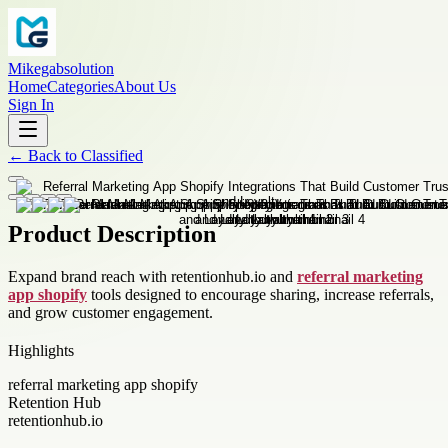
Mikegabsolution
Home
Categories
About Us
Sign In
←
Back to
Classified
Product Description
Expand brand reach with retentionhub.io and
referral marketing
app shopify
tools designed to encourage sharing, increase referrals,
and grow customer engagement.
Highlights
referral marketing app shopify
Retention Hub
retentionhub.io