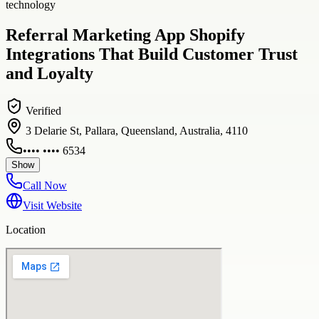
technology
Referral Marketing App Shopify
Integrations That Build Customer Trust
and Loyalty
Verified
3 Delarie St, Pallara, Queensland, Australia, 4110
•••• •••• 6534
Show
Call Now
Visit Website
Location