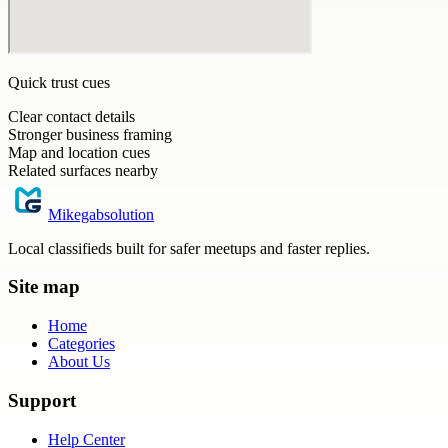
Quick trust cues
Clear contact details
Stronger business framing
Map and location cues
Related surfaces nearby
Mikegabsolution
Local classifieds built for safer meetups and faster replies.
Site map
Home
Categories
About Us
Support
Help Center