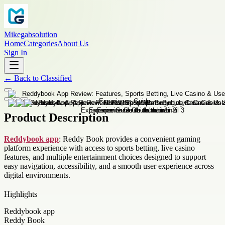
Mikegabsolution
Home
Categories
About Us
Sign In
←
Back to
Classified
Product Description
Reddybook app
: Reddy Book provides a convenient gaming
platform experience with access to sports betting, live casino
features, and multiple entertainment choices designed to support
easy navigation, accessibility, and a smooth user experience across
digital environments.
Highlights
Reddybook app
Reddy Book