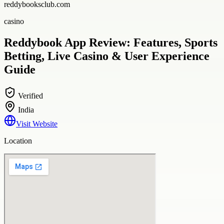
reddybooksclub.com
casino
Reddybook App Review: Features, Sports
Betting, Live Casino & User Experience
Guide
Verified
India
Visit Website
Location