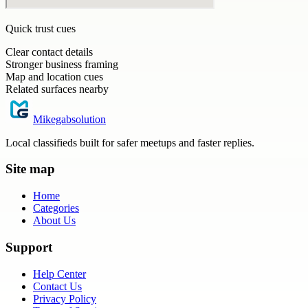
Quick trust cues
Clear contact details
Stronger business framing
Map and location cues
Related surfaces nearby
Mikegabsolution
Local classifieds built for safer meetups and faster replies.
Site map
Home
Categories
About Us
Support
Help Center
Contact Us
Privacy Policy