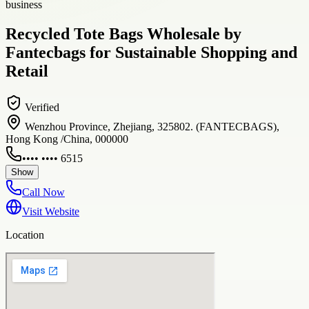
business
Recycled Tote Bags Wholesale by
Fantecbags for Sustainable Shopping and
Retail
Verified
Wenzhou Province, Zhejiang, 325802. (FANTECBAGS),
Hong Kong /China, 000000
•••• •••• 6515
Show
Call Now
Visit Website
Location