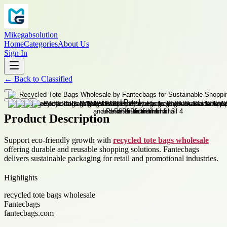
Mikegabsolution
Home
Categories
About Us
Sign In
←
Back to
Classified
Product Description
Support eco-friendly growth with
recycled tote bags wholesale
offering durable and reusable shopping solutions. Fantecbags
delivers sustainable packaging for retail and promotional industries.
Highlights
recycled tote bags wholesale
Fantecbags
fantecbags.com