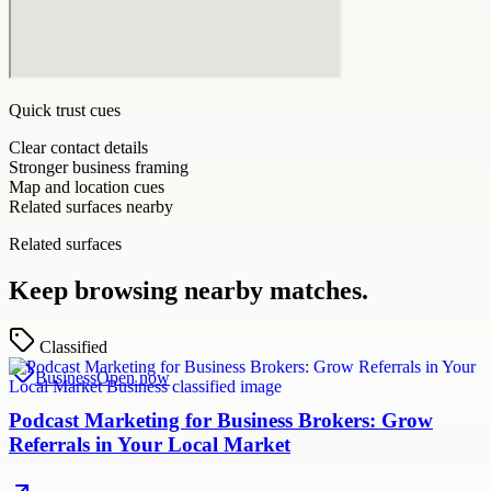
Quick trust cues
Clear contact details
Stronger business framing
Map and location cues
Related surfaces nearby
Related surfaces
Keep browsing nearby matches.
Classified
Business
Open now
Podcast Marketing for Business Brokers: Grow
Referrals in Your Local Market