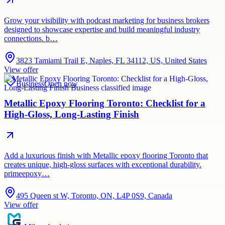
Grow your visibility with podcast marketing for business brokers
designed to showcase expertise and build meaningful industry
connections. b…
3823 Tamiami Trail E, Naples, FL 34112, US, United States
View offer
Business
Open now
Metallic Epoxy Flooring Toronto: Checklist for a
High-Gloss, Long-Lasting Finish
Add a luxurious finish with Metallic epoxy flooring Toronto that
creates unique, high-gloss surfaces with exceptional durability.
primeepoxy…
495 Queen st W, Toronto, ON, L4P 0S9, Canada
View offer