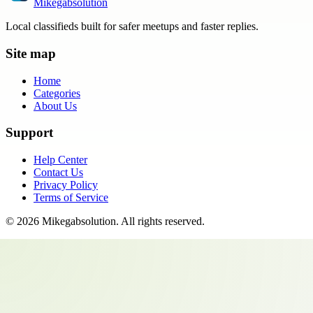
Mikegabsolution
Local classifieds built for safer meetups and faster replies.
Site map
Home
Categories
About Us
Support
Help Center
Contact Us
Privacy Policy
Terms of Service
©
2026
Mikegabsolution
. All rights reserved.