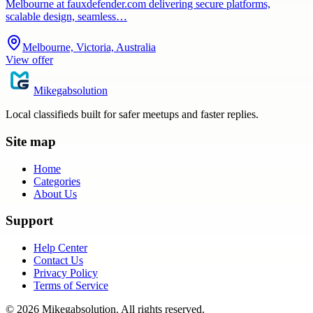
Melbourne at fauxdefender.com delivering secure platforms,
scalable design, seamless…
Melbourne, Victoria, Australia
View offer
Mikegabsolution
Local classifieds built for safer meetups and faster replies.
Site map
Home
Categories
About Us
Support
Help Center
Contact Us
Privacy Policy
Terms of Service
©
2026
Mikegabsolution
. All rights reserved.