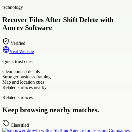
technology
Recover Files After Shift Delete with
Amrev Software
Verified
Visit Website
Quick trust cues
Clear contact details
Stronger business framing
Map and location cues
Related surfaces nearby
Related surfaces
Keep browsing nearby matches.
Classified