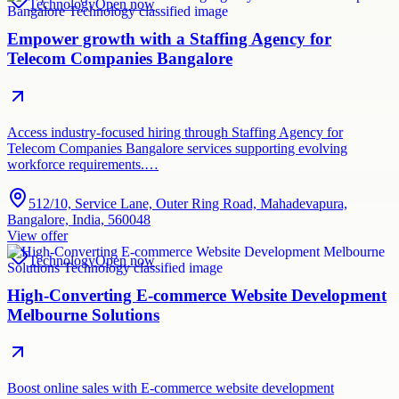
Technology
Open now
Empower growth with a Staffing Agency for
Telecom Companies Bangalore
Access industry-focused hiring through Staffing Agency for
Telecom Companies Bangalore services supporting evolving
workforce requirements.…
512/10, Service Lane, Outer Ring Road, Mahadevapura,
Bangalore, India, 560048
View offer
Technology
Open now
High-Converting E-commerce Website Development
Melbourne Solutions
Boost online sales with E-commerce website development