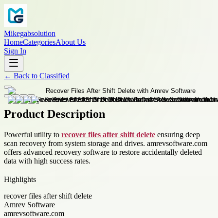
Mikegabsolution
Home
Categories
About Us
Sign In
←
Back to
Classified
Product Description
Powerful utility to
recover files after shift delete
ensuring deep
scan recovery from system storage and drives. amrevsoftware.com
offers advanced recovery software to restore accidentally deleted
data with high success rates.
Highlights
recover files after shift delete
Amrev Software
amrevsoftware.com