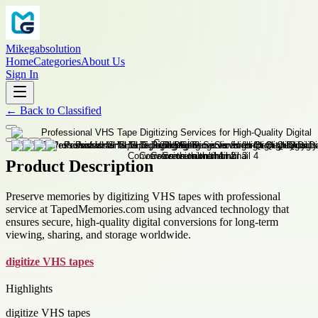
Mikegabsolution
Home
Categories
About Us
Sign In
←
Back to
Classified
Product Description
Preserve memories by digitizing VHS tapes with professional
service at TapedMemories.com using advanced technology that
ensures secure, high-quality digital conversions for long-term
viewing, sharing, and storage worldwide.
digitize VHS tapes
Highlights
digitize VHS tapes