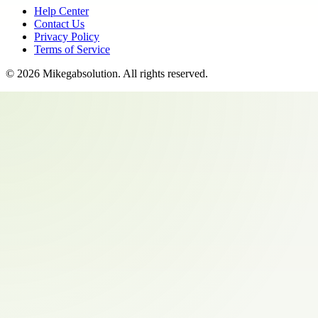
Help Center
Contact Us
Privacy Policy
Terms of Service
©
2026
Mikegabsolution
. All rights reserved.