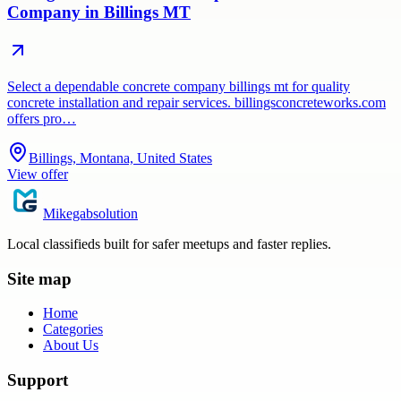
Company in Billings MT
Select a dependable concrete company billings mt for quality
concrete installation and repair services. billingsconcreteworks.com
offers pro…
Billings, Montana, United States
View offer
Mikegabsolution
Local classifieds built for safer meetups and faster replies.
Site map
Home
Categories
About Us
Support