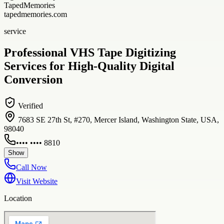
TapedMemories
tapedmemories.com
service
Professional VHS Tape Digitizing
Services for High-Quality Digital
Conversion
Verified
7683 SE 27th St, #270, Mercer Island, Washington State, USA,
98040
•••• •••• 8810
Show
Call Now
Visit Website
Location