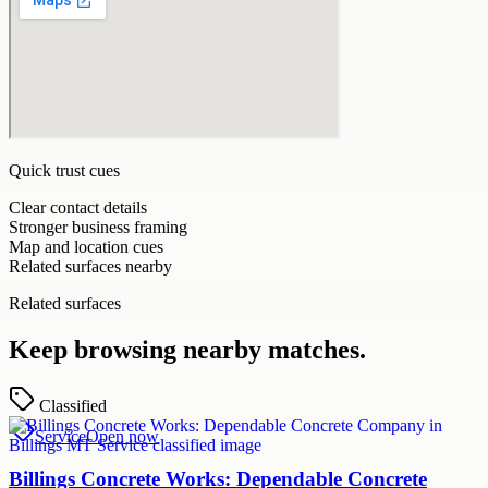
Quick trust cues
Clear contact details
Stronger business framing
Map and location cues
Related surfaces nearby
Related surfaces
Keep browsing nearby matches.
Classified
Service
Open now
Billings Concrete Works: Dependable Concrete