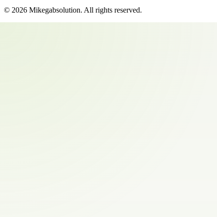
©
2026
Mikegabsolution
. All rights reserved.