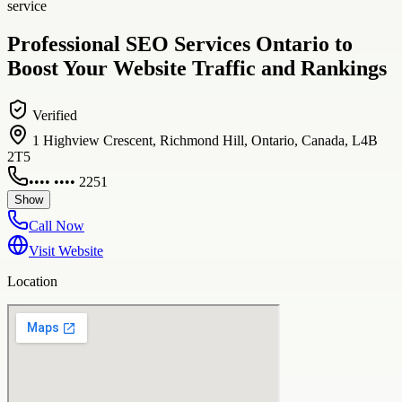
service
Professional SEO Services Ontario to
Boost Your Website Traffic and Rankings
Verified
1 Highview Crescent, Richmond Hill, Ontario, Canada, L4B
2T5
•••• •••• 2251
Show
Call Now
Visit Website
Location