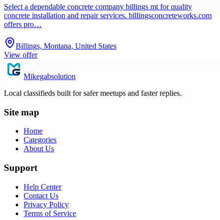
Select a dependable concrete company billings mt for quality
concrete installation and repair services. billingsconcreteworks.com
offers pro…
Billings, Montana, United States
View offer
Mikegabsolution
Local classifieds built for safer meetups and faster replies.
Site map
Home
Categories
About Us
Support
Help Center
Contact Us
Privacy Policy
Terms of Service