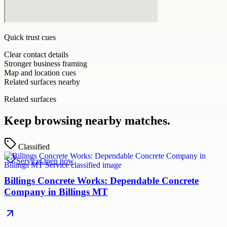
Quick trust cues
Clear contact details
Stronger business framing
Map and location cues
Related surfaces nearby
Related surfaces
Keep browsing nearby matches.
Classified
Service
Open now
Billings Concrete Works: Dependable Concrete
Company in Billings MT