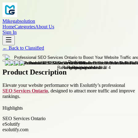
Mikegabsolution
Home
Categories
About Us
Sign In
←
Back to
Classified
Product Description
Elevate your website performance with Esolutify’s professional
SEO Services Ontario
, designed to attract more traffic and improve
rankings.
Highlights
SEO Services Ontario
eSolutify
esolutify.com