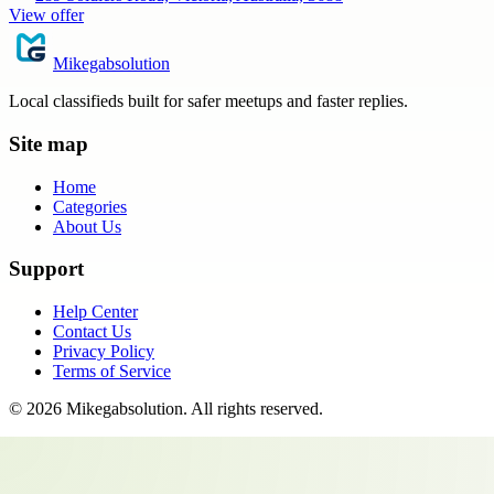
View offer
Mikegabsolution
Local classifieds built for safer meetups and faster replies.
Site map
Home
Categories
About Us
Support
Help Center
Contact Us
Privacy Policy
Terms of Service
©
2026
Mikegabsolution
. All rights reserved.