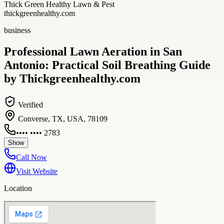
Thick Green Healthy Lawn & Pest
thickgreenhealthy.com
business
Professional Lawn Aeration in San
Antonio: Practical Soil Breathing Guide
by Thickgreenhealthy.com
Verified
Converse, TX, USA, 78109
•••• •••• 2783
Show
Call Now
Visit Website
Location