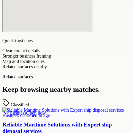
Quick trust cues
Clear contact details
Stronger business framing
Map and location cues
Related surfaces nearby
Related surfaces
Keep browsing nearby matches.
Classified
Business
Open now
Reliable Maritime Solutions with Expert ship
disposal services