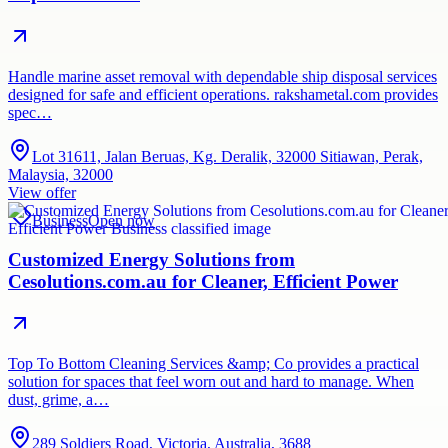
Handle marine asset removal with dependable ship disposal services
designed for safe and efficient operations. rakshametal.com provides
spec…
Lot 31611, Jalan Beruas, Kg. Deralik, 32000 Sitiawan, Perak,
Malaysia, 32000
View offer
Business
Open now
Customized Energy Solutions from
Cesolutions.com.au for Cleaner, Efficient Power
Top To Bottom Cleaning Services &amp; Co provides a practical
solution for spaces that feel worn out and hard to manage. When
dust, grime, a…
289 Soldiers Road, Victoria, Australia, 3688