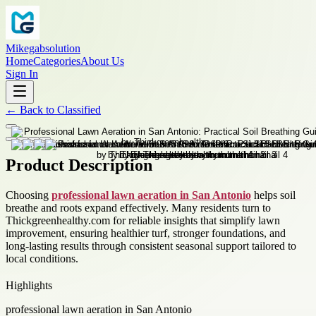
Mikegabsolution
Home
Categories
About Us
Sign In
←
Back to
Classified
Product Description
Choosing
professional lawn aeration in San Antonio
helps soil
breathe and roots expand effectively. Many residents turn to
Thickgreenhealthy.com for reliable insights that simplify lawn
improvement, ensuring healthier turf, stronger foundations, and
long-lasting results through consistent seasonal support tailored to
local conditions.
Highlights
professional lawn aeration in San Antonio