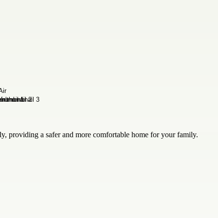
ely, providing a safer and more comfortable home for your family.