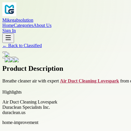
Mikegabsolution
Home
Categories
About Us
Sign In
←
Back to
Classified
Product Description
Breathe cleaner air with expert
Air Duct Cleaning Lovespark
from d
Highlights
Air Duct Cleaning Lovespark
Duraclean Specialists Inc.
duraclean.us
home-improvement