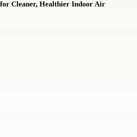
for Cleaner, Healthier Indoor Air