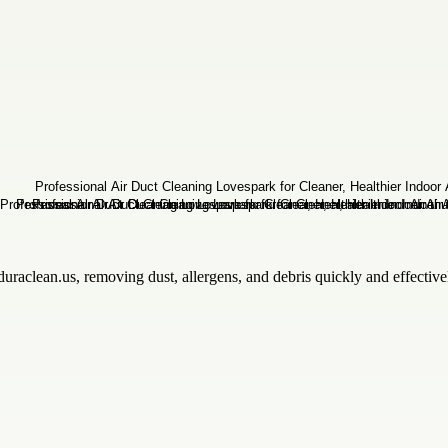
uraclean.us, removing dust, allergens, and debris quickly and effectiv