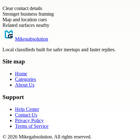
Clear contact details
Stronger business framing
Map and location cues
Related surfaces nearby
Mikegabsolution
Local classifieds built for safer meetups and faster replies.
Site map
Home
Categories
About Us
Support
Help Center
Contact Us
Privacy Policy
Terms of Service
©
2026
Mikegabsolution
. All rights reserved.