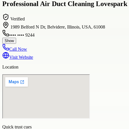
Professional Air Duct Cleaning Lovespark 
Verified
1989 Belford N Dr, Belvidere, Illinois, USA, 61008
•••• •••• 9244
Show
Call Now
Visit Website
Location
Quick trust cues