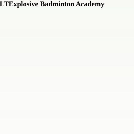
 ULTExplosive Badminton Academy