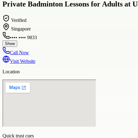
Private Badminton Lessons for Adults at
Verified
Singapore
•••• •••• 9833
Show
Call Now
Visit Website
Location
Quick trust cues