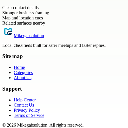
Clear contact details
Stronger business framing
Map and location cues
Related surfaces nearby
Mikegabsolution
Local classifieds built for safer meetups and faster replies.
Site map
Home
Categories
About Us
Support
Help Center
Contact Us
Privacy Policy
Terms of Service
©
2026
Mikegabsolution
. All rights reserved.