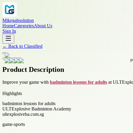
Mikegabsolution
Home
Categories
About Us
Sign In
←
Back to
Classified
Product Description
Improve your game with
badminton lessons for adults
at ULTExplosi
Highlights
badminton lessons for adults
ULTExplosive Badminton Academy
ultexplosiveba.com.sg
game-sports