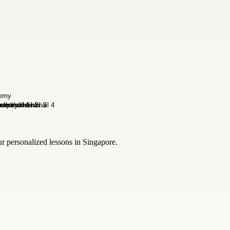
 personalized lessons in Singapore.