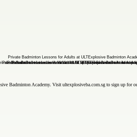
ve Badminton Academy. Visit ultexplosiveba.com.sg to sign up for our