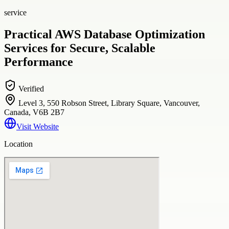
service
Practical AWS Database Optimization
Services for Secure, Scalable
Performance
Verified
Level 3, 550 Robson Street, Library Square, Vancouver,
Canada, V6B 2B7
Visit Website
Location