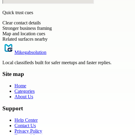
Quick trust cues
Clear contact details
Stronger business framing
Map and location cues
Related surfaces nearby
Mikegabsolution
Local classifieds built for safer meetups and faster replies.
Site map
Home
Categories
About Us
Support
Help Center
Contact Us
Privacy Policy