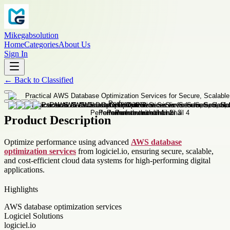
Mikegabsolution
Home
Categories
About Us
Sign In
←
Back to
Classified
Product Description
Optimize performance using advanced
AWS database
optimization services
from logiciel.io, ensuring secure, scalable,
and cost-efficient cloud data systems for high-performing digital
applications.
Highlights
AWS database optimization services
Logiciel Solutions
logiciel.io