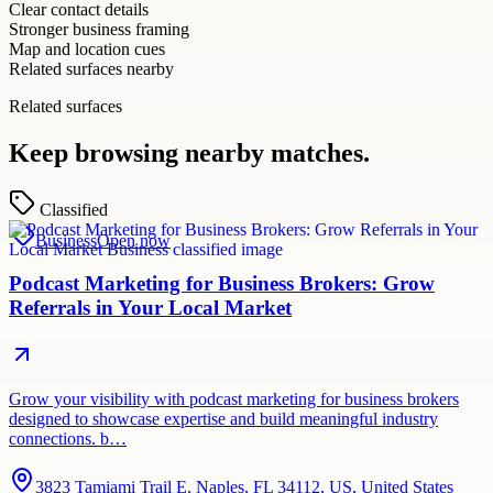
Clear contact details
Stronger business framing
Map and location cues
Related surfaces nearby
Related surfaces
Keep browsing nearby matches.
Classified
Business
Open now
Podcast Marketing for Business Brokers: Grow
Referrals in Your Local Market
Grow your visibility with podcast marketing for business brokers
designed to showcase expertise and build meaningful industry
connections. b…
3823 Tamiami Trail E, Naples, FL 34112, US, United States