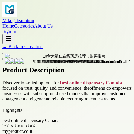
Mikegabsolution
Home
Categories
About Us
Sign In
←
Back to
Classified
Product Description
Discover top-rated options for
best online dispensary Canada
focused on trust, quality, and convenience. theoffmenu.co empowers
businesses with subscription-based models that improve customer
engagement and generate reliable recurring revenue streams.
Highlights
best online dispensary Canada
הלוח הפתוח אונליין
myproduct.co.il