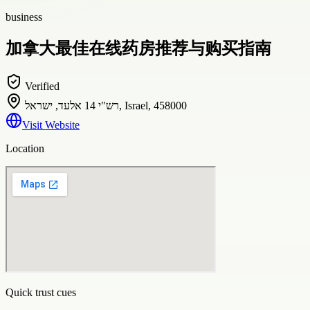
business
加拿大最佳在线药房推荐与购买指南
Verified
רש"י 14 אלעד, ישראל, Israel, 458000
Visit Website
Location
Quick trust cues