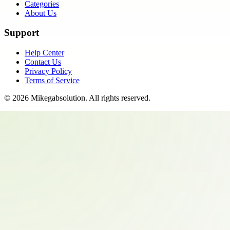
Categories
About Us
Support
Help Center
Contact Us
Privacy Policy
Terms of Service
©
2026
Mikegabsolution
. All rights reserved.