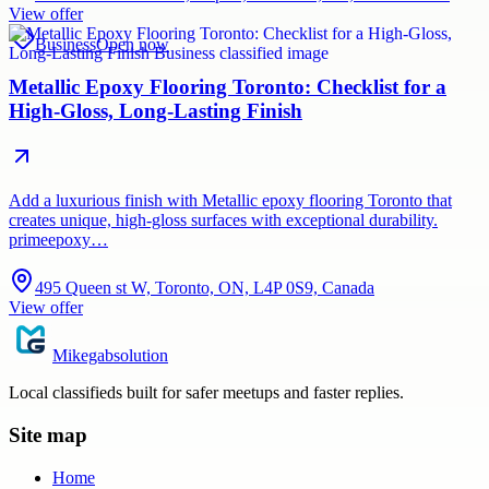
View offer
Business
Open now
Metallic Epoxy Flooring Toronto: Checklist for a
High-Gloss, Long-Lasting Finish
Add a luxurious finish with Metallic epoxy flooring Toronto that
creates unique, high-gloss surfaces with exceptional durability.
primeepoxy…
495 Queen st W, Toronto, ON, L4P 0S9, Canada
View offer
Mikegabsolution
Local classifieds built for safer meetups and faster replies.
Site map
Home