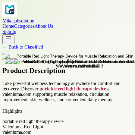
Mikegabsolution
Home
Categories
About Us
Sign In
←
Back to
Classified
Product Description
Take powerful wellness technology anywhere for comfort and
recovery. Discover
portable red light therapy device
at
valenluma.com supporting muscle relaxation, circulation
improvement, skin wellness, and convenient daily therapy.
Highlights
portable red light therapy device
Valenluma Red Light
valenluma.com