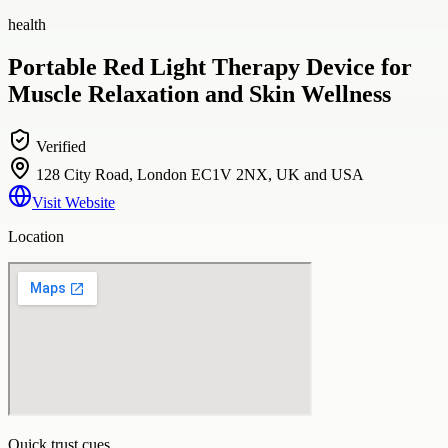
health
Portable Red Light Therapy Device for
Muscle Relaxation and Skin Wellness
Verified
128 City Road, London EC1V 2NX, UK and USA
Visit Website
Location
Quick trust cues