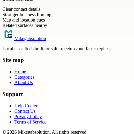
Clear contact details
Stronger business framing
Map and location cues
Related surfaces nearby
Mikegabsolution
Local classifieds built for safer meetups and faster replies.
Site map
Home
Categories
About Us
Support
Help Center
Contact Us
Privacy Policy
Terms of Service
©
2026
Mikegabsolution
. All rights reserved.