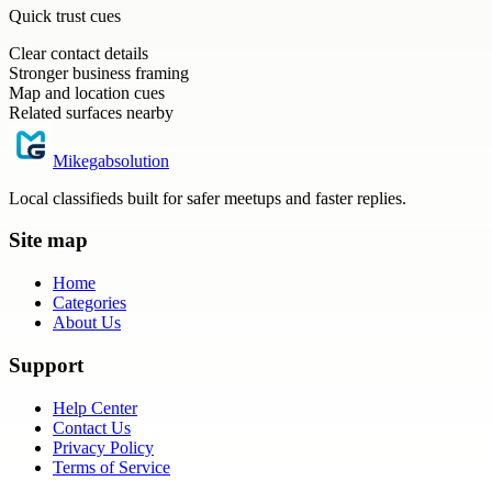
Quick trust cues
Clear contact details
Stronger business framing
Map and location cues
Related surfaces nearby
Mikegabsolution
Local classifieds built for safer meetups and faster replies.
Site map
Home
Categories
About Us
Support
Help Center
Contact Us
Privacy Policy
Terms of Service