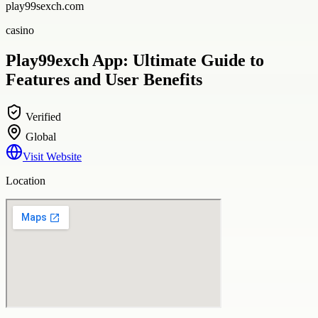
play99sexch.com
casino
Play99exch App: Ultimate Guide to
Features and User Benefits
Verified
Global
Visit Website
Location