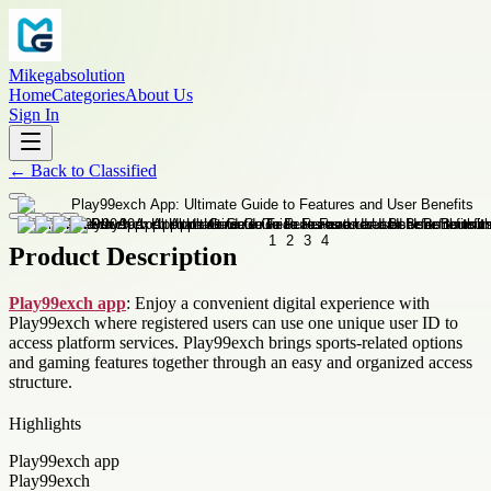
Mikegabsolution
Home
Categories
About Us
Sign In
←
Back to
Classified
Product Description
Play99exch app
: Enjoy a convenient digital experience with
Play99exch where registered users can use one unique user ID to
access platform services. Play99exch brings sports-related options
and gaming features together through an easy and organized access
structure.
Highlights
Play99exch app
Play99exch