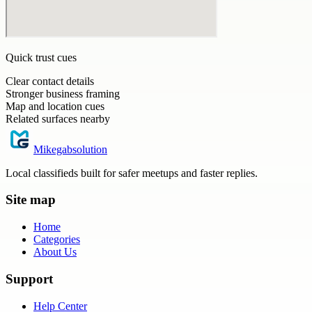
Quick trust cues
Clear contact details
Stronger business framing
Map and location cues
Related surfaces nearby
Mikegabsolution
Local classifieds built for safer meetups and faster replies.
Site map
Home
Categories
About Us
Support
Help Center