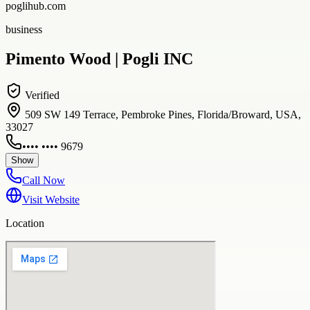
poglihub.com
business
Pimento Wood | Pogli INC
Verified
509 SW 149 Terrace, Pembroke Pines, Florida/Broward, USA,
33027
•••• •••• 9679
Show
Call Now
Visit Website
Location