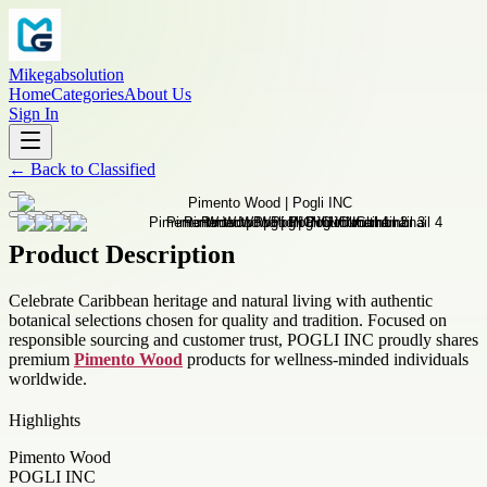
Mikegabsolution
Home
Categories
About Us
Sign In
←
Back to
Classified
Product Description
Celebrate Caribbean heritage and natural living with authentic
botanical selections chosen for quality and tradition. Focused on
responsible sourcing and customer trust, POGLI INC proudly shares
premium
Pimento Wood
products for wellness-minded individuals
worldwide.
Highlights
Pimento Wood
POGLI INC