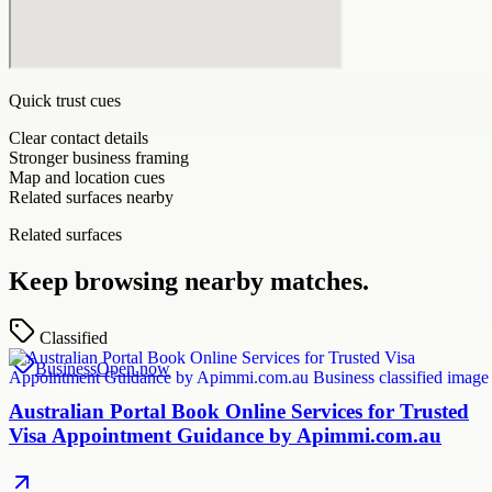
Quick trust cues
Clear contact details
Stronger business framing
Map and location cues
Related surfaces nearby
Related surfaces
Keep browsing nearby matches.
Classified
Business
Open now
Australian Portal Book Online Services for Trusted
Visa Appointment Guidance by Apimmi.com.au