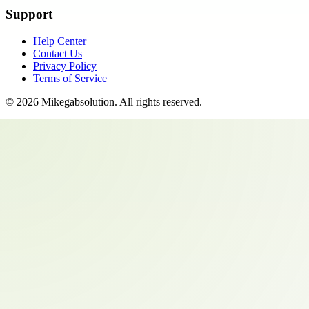
Support
Help Center
Contact Us
Privacy Policy
Terms of Service
©
2026
Mikegabsolution
. All rights reserved.