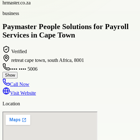
hrmaster.co.za
business
Paymaster People Solutions for Payroll
Services in Cape Town
Verified
retreat cape town, south Africa, 8001
•••• •••• 5006
Show
Call Now
Visit Website
Location