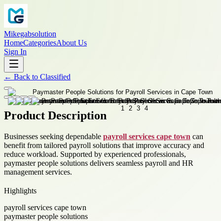
Mikegabsolution
Home
Categories
About Us
Sign In
←
Back to
Classified
Product Description
Businesses seeking dependable
payroll services cape town
can
benefit from tailored payroll solutions that improve accuracy and
reduce workload. Supported by experienced professionals,
paymaster people solutions delivers seamless payroll and HR
management services.
Highlights
payroll services cape town
paymaster people solutions