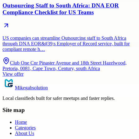
Outsourcing Staff to South Africa: DNA EOR
Compliance Checklist for US Teams
US companies can streamline Outsourcing staff to South Africa
through DNA EOR&#39;s Employer of Record service, built for
compliant remote h…
Club One Cnr Pinaster Avenue and 18th Street Hazelwood,
Pretoria, 0081, Cape Town, Century, south Africa
View offer
Mikegabsolution
Local classifieds built for safer meetups and faster replies.
Site map
Home
Categories
About Us