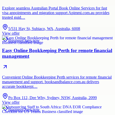
Explore seamless Australian Portal Book Online Services for fast
visa appointments and migration support Apimmi.com.au provides
trusted guid…
5/531 Hay St, Subiaco, WA, Australia, 6008
View offer
Business
Open now
Easy Online Bookkeeping Perth for remote financial
management
Convenient Online Bookkeeping Perth services for remote financial
management and support. booksandbalance.com.au delivers
accurate bookkeepi…
Po Box 112, Dee Why, Sydney, NSW, Australia, 2099
View offer
Business
Open now