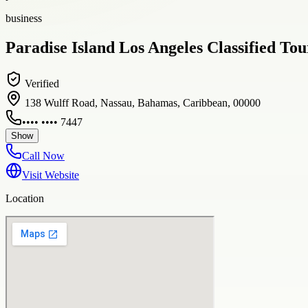
business
Paradise Island Los Angeles Classified To
Verified
138 Wulff Road, Nassau, Bahamas, Caribbean, 00000
•••• •••• 7447
Show
Call Now
Visit Website
Location