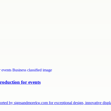
roduction for events
pported by signsandmorekw.com for exceptional design, innovative dis