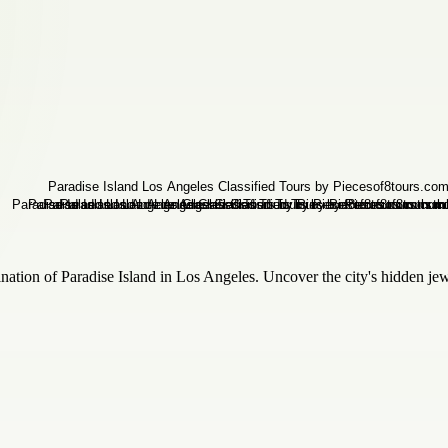
ination of Paradise Island in Los Angeles. Uncover the city's hidden je