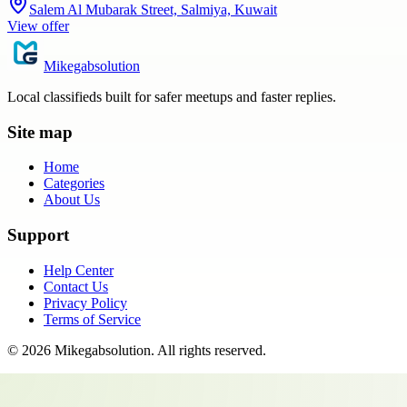
Salem Al Mubarak Street, Salmiya, Kuwait
View offer
Mikegabsolution
Local classifieds built for safer meetups and faster replies.
Site map
Home
Categories
About Us
Support
Help Center
Contact Us
Privacy Policy
Terms of Service
©
2026
Mikegabsolution
. All rights reserved.