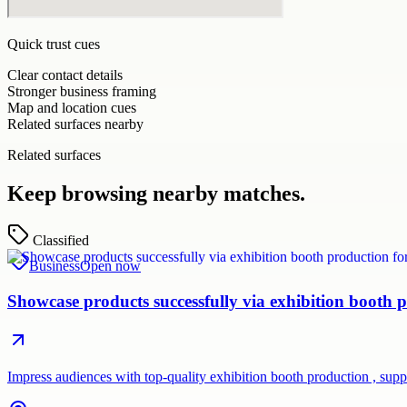
Quick trust cues
Clear contact details
Stronger business framing
Map and location cues
Related surfaces nearby
Related surfaces
Keep browsing nearby matches.
Classified
Business
Open now
Showcase products successfully via exhibition booth p
Impress audiences with top-quality exhibition booth production , su