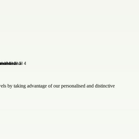
wels by taking advantage of our personalised and distinctive