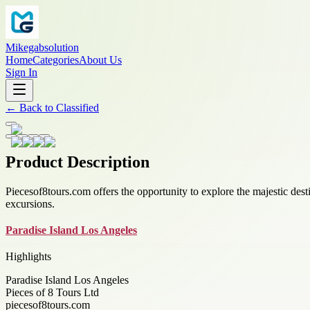
Mikegabsolution
Home
Categories
About Us
Sign In
←
Back to
Classified
Product Description
Piecesof8tours.com offers the opportunity to explore the majestic dest
excursions.
Paradise Island Los Angeles
Highlights
Paradise Island Los Angeles
Pieces of 8 Tours Ltd
piecesof8tours.com