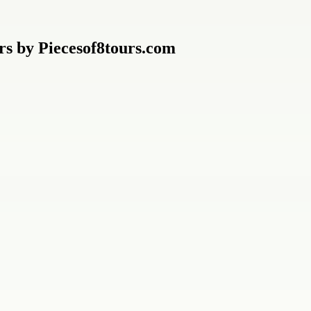
urs by Piecesof8tours.com